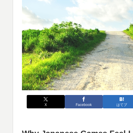
X
Facebook
はてブ