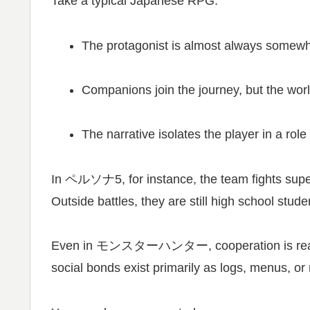
Take a typical Japanese RPG.
The protagonist is almost always somewh
Companions join the journey, but the wor
The narrative isolates the player in a role
In
ペルソナ5
, for instance, the team fights sup
Outside battles, they are still high school stud
Even in
モンスターハンター
, cooperation is r
social bonds exist primarily as logs, menus, or