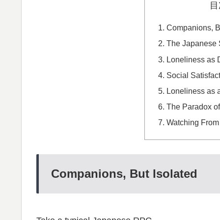
目
Companions, Bu
The Japanese S
Loneliness as 
Social Satisfac
Loneliness as 
The Paradox o
Watching From
Companions, But Isolated