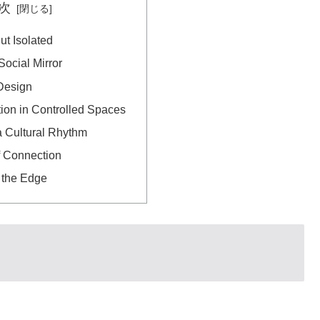
次
t Isolated
ocial Mirror
Design
tion in Controlled Spaces
a Cultural Rhythm
f Connection
 the Edge