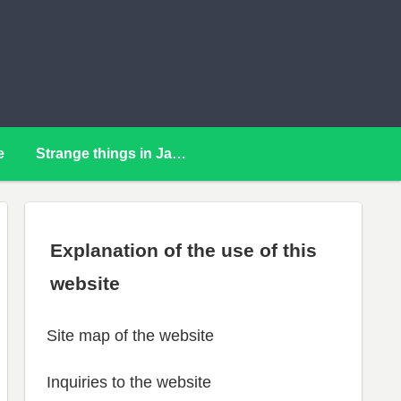
e
Strange things in Japan
Explanation of the use of this
website
Site map of the website
Inquiries to the website