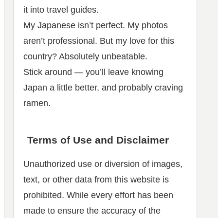
it into travel guides.
My Japanese isn’t perfect. My photos
aren’t professional. But my love for this
country? Absolutely unbeatable.
Stick around — you’ll leave knowing
Japan a little better, and probably craving
ramen.
Terms of Use and Disclaimer
Unauthorized use or diversion of images,
text, or other data from this website is
prohibited. While every effort has been
made to ensure the accuracy of the