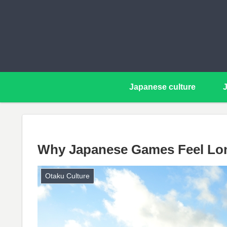
Japanese culture
Why Japanese Games Feel Lon
Otaku Culture