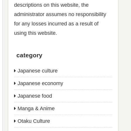
descriptions on this website, the
administrator assumes no responsibility
for any losses incurred as a result of
using this website.
category
Japanese culture
Japanese economy
Japanese food
Manga & Anime
Otaku Culture