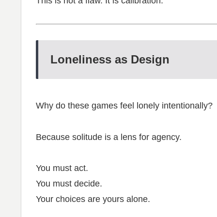
This is not a flaw. It is calibration.
Loneliness as Design
Why do these games feel lonely intentionally?
Because solitude is a lens for agency.
You must act.
You must decide.
Your choices are yours alone.