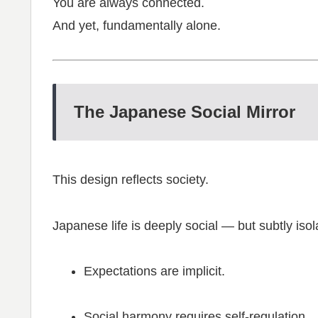
You are always connected.
And yet, fundamentally alone.
The Japanese Social Mirror
This design reflects society.
Japanese life is deeply social — but subtly isol
Expectations are implicit.
Social harmony requires self-regulation.