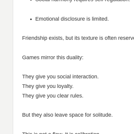
Emotional disclosure is limited.
Friendship exists, but its texture is often reser
Games mirror this duality:
They give you social interaction.
They give you loyalty.
They give you clear rules.
But they also leave space for solitude.