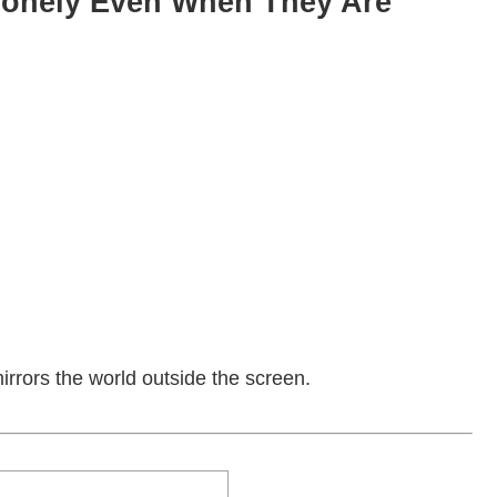
onely Even When They Are
t mirrors the world outside the screen.