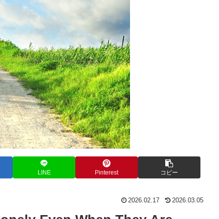
LINE
Pinterest
コピー
2026.02.17
2026.03.05