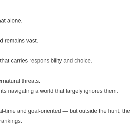
at alone.
ld remains vast.
 that carries responsibility and choice.
ernatural threats.
ents navigating a world that largely ignores them.
eal-time and goal-oriented — but outside the hunt, the
 rankings.