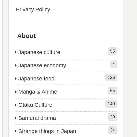
Privacy Policy
About
95
Japanese culture
4
Japanese economy
126
Japanese food
65
Manga & Anime
140
Otaku Culture
29
Samurai drama
34
Strange things in Japan