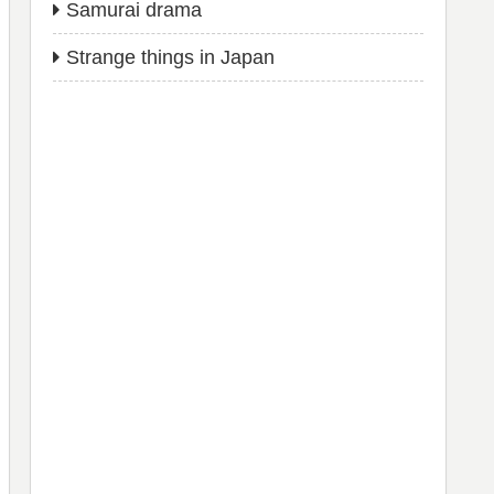
Samurai drama
Strange things in Japan