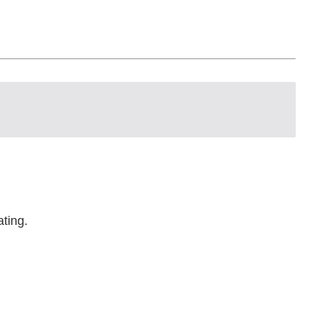
ating.