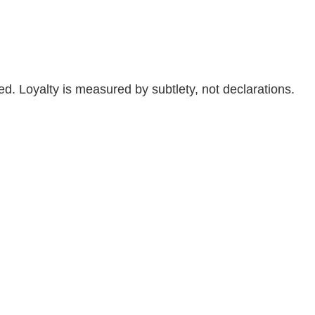
ved. Loyalty is measured by subtlety, not declarations.