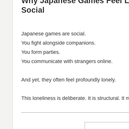
Why Japanese Games Feel L
Social
Japanese games are social.
You fight alongside companions.
You form parties.
You communicate with strangers online.
And yet, they often feel profoundly lonely.
This loneliness is deliberate. It is structural. I