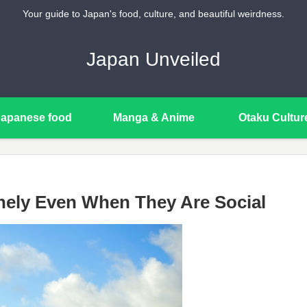
Your guide to Japan's food, culture, and beautiful weirdness.
Japan Unveiled
Japanese food
Manga & Anime
Otaku Cultur
ely Even When They Are Social