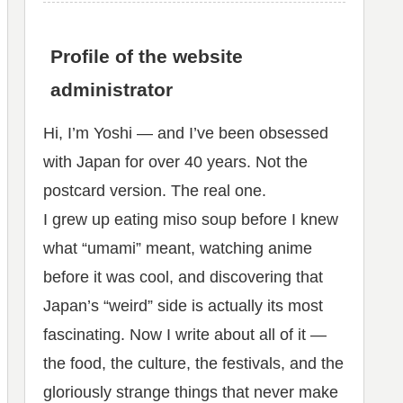
Profile of the website
administrator
Hi, I’m Yoshi — and I’ve been obsessed
with Japan for over 40 years. Not the
postcard version. The real one.
I grew up eating miso soup before I knew
what “umami” meant, watching anime
before it was cool, and discovering that
Japan’s “weird” side is actually its most
fascinating. Now I write about all of it —
the food, the culture, the festivals, and the
gloriously strange things that never make