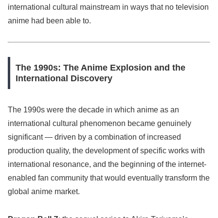
international cultural mainstream in ways that no television
anime had been able to.
The 1990s: The Anime Explosion and the
International Discovery
The 1990s were the decade in which anime as an
international cultural phenomenon became genuinely
significant — driven by a combination of increased
production quality, the development of specific works with
international resonance, and the beginning of the internet-
enabled fan community that would eventually transform the
global anime market.