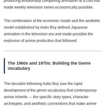
producing emotionally compelling animation at a cost that
made weekly television series economically possible.
The combination of the economic model and the aesthetic
model established by Astro Boy defined Japanese
animation in the television era and made possible the
explosion of anime production that followed.
The 1960s and 1970s: Building the Genre
Vocabulary
The decades following Astro Boy saw the rapid
development of the genre vocabulary that contemporary
anime inherits — the specific story types, character
archetypes, and aesthetic conventions that make anime