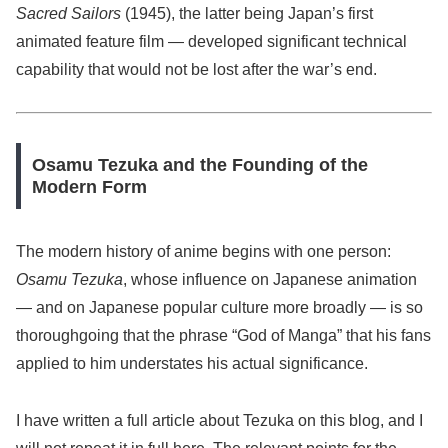
Sacred Sailors
(1945), the latter being Japan’s first
animated feature film — developed significant technical
capability that would not be lost after the war’s end.
Osamu Tezuka and the Founding of the
Modern Form
The modern history of anime begins with one person:
Osamu Tezuka
, whose influence on Japanese animation
— and on Japanese popular culture more broadly — is so
thoroughgoing that the phrase “God of Manga” that his fans
applied to him understates his actual significance.
I have written a full article about Tezuka on this blog, and I