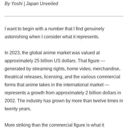
By Yoshi | Japan Unveiled
I want to begin with a number that I find genuinely
astonishing when I consider what it represents.
In 2023, the global anime market was valued at
approximately 25 billion US dollars. That figure —
generated by streaming rights, home video, merchandise,
theatrical releases, licensing, and the various commercial
forms that anime takes in the international market —
represents a growth from approximately 2 billion dollars in
2002. The industry has grown by more than twelve times in
twenty years.
More striking than the commercial figure is what it