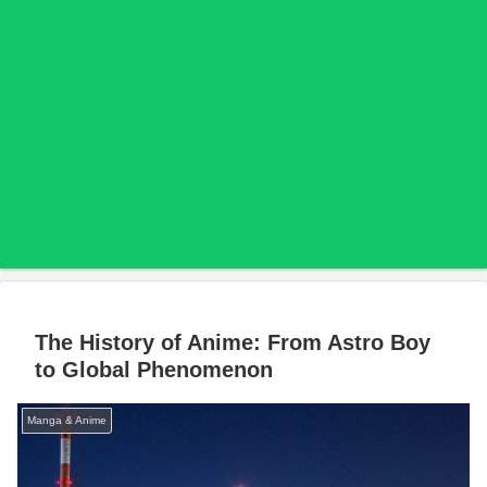
The History of Anime: From Astro Boy
to Global Phenomenon
Manga & Anime