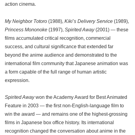
action cinema.
My Neighbor Totoro
(1988),
Kiki’s Delivery Service
(1989),
Princess Mononoke
(1997),
Spirited Away
(2001) — these
films accumulated critical recognition, commercial
success, and cultural significance that extended far
beyond the anime audience and demonstrated to the
international film community that Japanese animation was
a form capable of the full range of human artistic
expression.
Spirited Away
won the Academy Award for Best Animated
Feature in 2003 — the first non-English-language film to
win the award — and remains one of the highest-grossing
films in Japanese box office history. Its international
recognition changed the conversation about anime in the