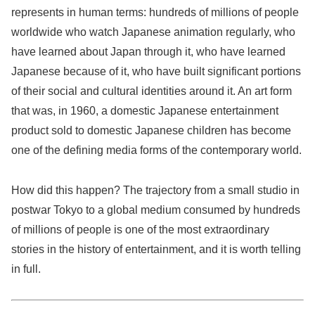
represents in human terms: hundreds of millions of people
worldwide who watch Japanese animation regularly, who
have learned about Japan through it, who have learned
Japanese because of it, who have built significant portions
of their social and cultural identities around it. An art form
that was, in 1960, a domestic Japanese entertainment
product sold to domestic Japanese children has become
one of the defining media forms of the contemporary world.
How did this happen? The trajectory from a small studio in
postwar Tokyo to a global medium consumed by hundreds
of millions of people is one of the most extraordinary
stories in the history of entertainment, and it is worth telling
in full.