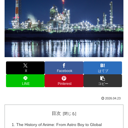
X
Facebook
はてブ
LINE
Pinterest
コピー
2026.04.23
目次
The History of Anime: From Astro Boy to Global