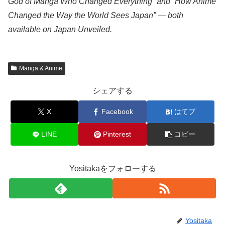
God of Manga Who Changed Everything” and “How Anime
Changed the Way the World Sees Japan” — both
available on Japan Unveiled.
Manga & Anime
シェアする
X
Facebook
はてブ
LINE
Pinterest
コピー
Yositakaをフォローする
Yositaka