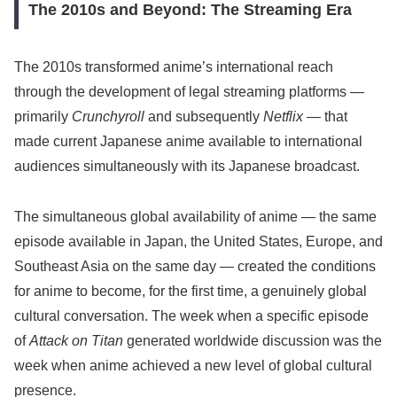
The 2010s and Beyond: The Streaming Era
The 2010s transformed anime’s international reach
through the development of legal streaming platforms —
primarily
Crunchyroll
and subsequently
Netflix
— that
made current Japanese anime available to international
audiences simultaneously with its Japanese broadcast.
The simultaneous global availability of anime — the same
episode available in Japan, the United States, Europe, and
Southeast Asia on the same day — created the conditions
for anime to become, for the first time, a genuinely global
cultural conversation. The week when a specific episode
of
Attack on Titan
generated worldwide discussion was the
week when anime achieved a new level of global cultural
presence.