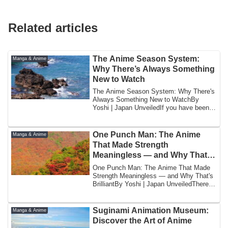
Related articles
The Anime Season System:
Manga & Anime
Why There’s Always Something
New to Watch
The Anime Season System: Why There's
Always Something New to WatchBy
Yoshi | Japan UnveiledIf you have been
watching ani...
One Punch Man: The Anime
Manga & Anime
That Made Strength
Meaningless — and Why That’s
Brilliant
One Punch Man: The Anime That Made
Strength Meaningless — and Why That's
BrilliantBy Yoshi | Japan UnveiledThere is
a jo...
Suginami Animation Museum:
Manga & Anime
Discover the Art of Anime