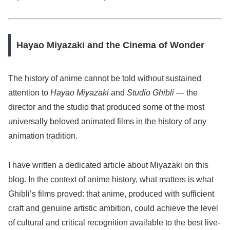
Hayao Miyazaki and the Cinema of Wonder
The history of anime cannot be told without sustained
attention to
Hayao Miyazaki
and
Studio Ghibli
— the
director and the studio that produced some of the most
universally beloved animated films in the history of any
animation tradition.
I have written a dedicated article about Miyazaki on this
blog. In the context of anime history, what matters is what
Ghibli’s films proved: that anime, produced with sufficient
craft and genuine artistic ambition, could achieve the level
of cultural and critical recognition available to the best live-