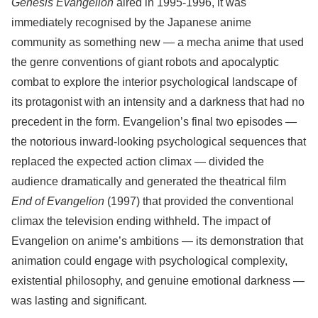
Genesis Evangelion
aired in 1995-1996, it was
immediately recognised by the Japanese anime
community as something new — a mecha anime that used
the genre conventions of giant robots and apocalyptic
combat to explore the interior psychological landscape of
its protagonist with an intensity and a darkness that had no
precedent in the form. Evangelion’s final two episodes —
the notorious inward-looking psychological sequences that
replaced the expected action climax — divided the
audience dramatically and generated the theatrical film
End of Evangelion
(1997) that provided the conventional
climax the television ending withheld. The impact of
Evangelion on anime’s ambitions — its demonstration that
animation could engage with psychological complexity,
existential philosophy, and genuine emotional darkness —
was lasting and significant.