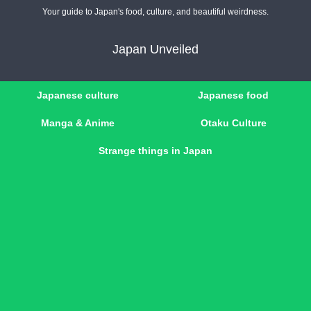
Your guide to Japan's food, culture, and beautiful weirdness.
Japan Unveiled
Japanese culture
Japanese food
Manga & Anime
Otaku Culture
Strange things in Japan