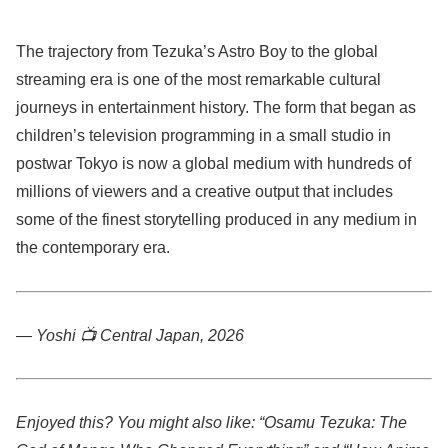
The trajectory from Tezuka’s Astro Boy to the global
streaming era is one of the most remarkable cultural
journeys in entertainment history. The form that began as
children’s television programming in a small studio in
postwar Tokyo is now a global medium with hundreds of
millions of viewers and a creative output that includes
some of the finest storytelling produced in any medium in
the contemporary era.
— Yoshi 📺
Central Japan, 2026
Enjoyed this? You might also like: “Osamu Tezuka: The