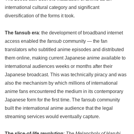
international cultural category and significant
diversification of the forms it took.
The fansub era
: the development of broadband internet
access enabled the
fansub
community — the fan
translators who subtitled anime episodes and distributed
them online, making current Japanese anime available to
international audiences weeks or months after their
Japanese broadcast. This was technically piracy and was
also the mechanism by which millions of international
anime fans encountered the medium in its contemporary
Japanese form for the first time. The fansub community
built the international anime audience that the legal
streaming services would eventually capture.
The slice-of-life revolution
:
The Melancholy of Haruhi