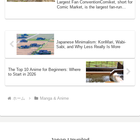
Largest Fan ConventionComiket, short for
Comic Market, is the largest fan-run
comic ...
Japanese Minimalism: KonMari, Wabi-
Sabi, and Why Less Really Is More
The Top 10 Anime for Beginners: Where
to Start in 2026
ホーム
Manga & Anime
Japan Unveiled