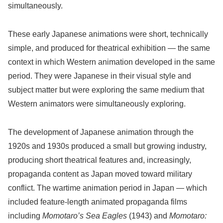
simultaneously.
These early Japanese animations were short, technically
simple, and produced for theatrical exhibition — the same
context in which Western animation developed in the same
period. They were Japanese in their visual style and
subject matter but were exploring the same medium that
Western animators were simultaneously exploring.
The development of Japanese animation through the
1920s and 1930s produced a small but growing industry,
producing short theatrical features and, increasingly,
propaganda content as Japan moved toward military
conflict. The wartime animation period in Japan — which
included feature-length animated propaganda films
including
Momotaro’s Sea Eagles
(1943) and
Momotaro: