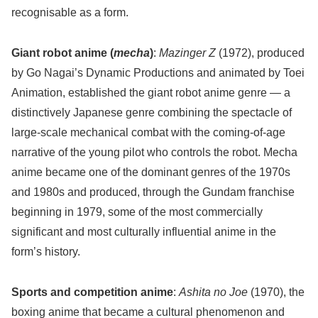
recognisable as a form.
Giant robot anime (
mecha
)
:
Mazinger Z
(1972), produced
by Go Nagai’s Dynamic Productions and animated by Toei
Animation, established the giant robot anime genre — a
distinctively Japanese genre combining the spectacle of
large-scale mechanical combat with the coming-of-age
narrative of the young pilot who controls the robot. Mecha
anime became one of the dominant genres of the 1970s
and 1980s and produced, through the Gundam franchise
beginning in 1979, some of the most commercially
significant and most culturally influential anime in the
form’s history.
Sports and competition anime
:
Ashita no Joe
(1970), the
boxing anime that became a cultural phenomenon and