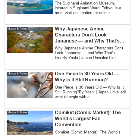
The Suginami Animation Museum,
located in Suginami Ward, Tokyo, is a
must-visit destination for anime
enthusiasts who wa...
Why Japanese Anime
Manga & Anime
Characters Don’t Look
Japanese — and Why That’s
Fine
Why Japanese Anime Characters Don't
Look Japanese — and Why That's
FineBy Yoshi | Japan UnveiledThis
question arrives in...
One Piece Is 30 Years Old —
Manga & Anime
Why Is It Still Running?
One Piece Is 30 Years Old — Why Is It
Still Running?By Yoshi | Japan UnveiledI
want to begin with a
number.530,000,000.F...
Comiket (Comic Market): The
Manga & Anime
World’s Largest Fan
Convention
Comiket (Comic Market): The World’s