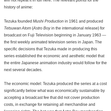
will not repeat it in full here. The relevant points for the
history of anime:
Tezuka founded
Mushi Production
in 1961 and produced
Tetsuwan Atom
(
Astro Boy
in the international release) for
broadcast on Fuji Television beginning in January 1963 —
the first weekly animated television series in Japan. The
specific decisions that Tezuka made in producing this
series established the economic and aesthetic model that
the entire Japanese animation industry would follow for the
next several decades.
The economic model: Tezuka produced the series at a cost
significantly below what was economically sustainable by
accepting a broadcast fee that did not cover production
costs, in exchange for retaining all merchandise and