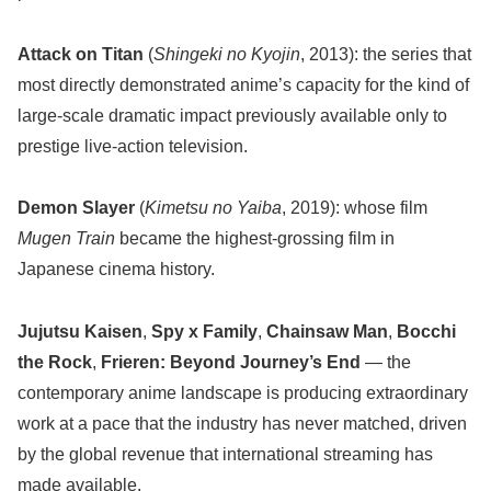
Attack on Titan
(
Shingeki no Kyojin
, 2013): the series that
most directly demonstrated anime’s capacity for the kind of
large-scale dramatic impact previously available only to
prestige live-action television.
Demon Slayer
(
Kimetsu no Yaiba
, 2019): whose film
Mugen Train
became the highest-grossing film in
Japanese cinema history.
Jujutsu Kaisen
,
Spy x Family
,
Chainsaw Man
,
Bocchi
the Rock
,
Frieren: Beyond Journey’s End
— the
contemporary anime landscape is producing extraordinary
work at a pace that the industry has never matched, driven
by the global revenue that international streaming has
made available.