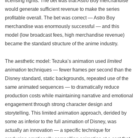
licensing rights. The bet was that Astro Boy merchandise
would generate sufficient revenue to make the series
profitable overall. The bet was correct — Astro Boy
merchandise was enormously successful — and this
model (low broadcast fees, high merchandise revenue)
became the standard structure of the anime industry.
The aesthetic model: Tezuka’s animation used
limited
animation
techniques — fewer frames per second than the
Disney standard, static backgrounds, repeated use of the
same animated sequences — to dramatically reduce
production costs while maintaining narrative and emotional
engagement through strong character design and
storytelling. This limited animation approach, derided by
some as inferior to the full animation of Disney, was
actually an innovation — a specific technique for