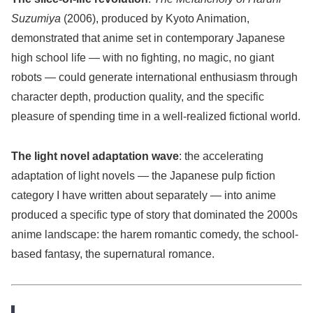
Suzumiya
(2006), produced by Kyoto Animation,
demonstrated that anime set in contemporary Japanese
high school life — with no fighting, no magic, no giant
robots — could generate international enthusiasm through
character depth, production quality, and the specific
pleasure of spending time in a well-realized fictional world.
The light novel adaptation wave
: the accelerating
adaptation of light novels — the Japanese pulp fiction
category I have written about separately — into anime
produced a specific type of story that dominated the 2000s
anime landscape: the harem romantic comedy, the school-
based fantasy, the supernatural romance.