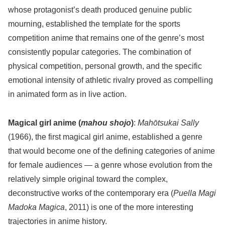
whose protagonist’s death produced genuine public
mourning, established the template for the sports
competition anime that remains one of the genre’s most
consistently popular categories. The combination of
physical competition, personal growth, and the specific
emotional intensity of athletic rivalry proved as compelling
in animated form as in live action.
Magical girl anime (
mahou shojo
)
:
Mahōtsukai Sally
(1966), the first magical girl anime, established a genre
that would become one of the defining categories of anime
for female audiences — a genre whose evolution from the
relatively simple original toward the complex,
deconstructive works of the contemporary era (
Puella Magi
Madoka Magica
, 2011) is one of the more interesting
trajectories in anime history.