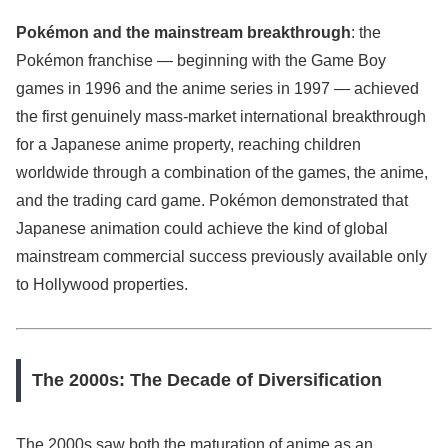
Pokémon and the mainstream breakthrough
: the
Pokémon franchise — beginning with the Game Boy
games in 1996 and the anime series in 1997 — achieved
the first genuinely mass-market international breakthrough
for a Japanese anime property, reaching children
worldwide through a combination of the games, the anime,
and the trading card game. Pokémon demonstrated that
Japanese animation could achieve the kind of global
mainstream commercial success previously available only
to Hollywood properties.
The 2000s: The Decade of Diversification
The 2000s saw both the maturation of anime as an