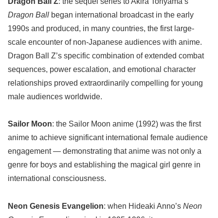
Dragon Ball Z
: the sequel series to Akira Toriyama’s
Dragon Ball
began international broadcast in the early
1990s and produced, in many countries, the first large-
scale encounter of non-Japanese audiences with anime.
Dragon Ball Z’s specific combination of extended combat
sequences, power escalation, and emotional character
relationships proved extraordinarily compelling for young
male audiences worldwide.
Sailor Moon
: the Sailor Moon anime (1992) was the first
anime to achieve significant international female audience
engagement — demonstrating that anime was not only a
genre for boys and establishing the magical girl genre in
international consciousness.
Neon Genesis Evangelion
: when Hideaki Anno’s
Neon