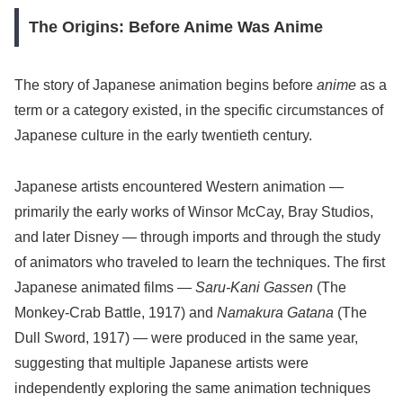
The Origins: Before Anime Was Anime
The story of Japanese animation begins before
anime
as a
term or a category existed, in the specific circumstances of
Japanese culture in the early twentieth century.
Japanese artists encountered Western animation —
primarily the early works of Winsor McCay, Bray Studios,
and later Disney — through imports and through the study
of animators who traveled to learn the techniques. The first
Japanese animated films —
Saru-Kani Gassen
(The
Monkey-Crab Battle, 1917) and
Namakura Gatana
(The
Dull Sword, 1917) — were produced in the same year,
suggesting that multiple Japanese artists were
independently exploring the same animation techniques