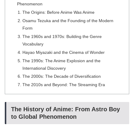
Phenomenon
The Origins: Before Anime Was Anime
Osamu Tezuka and the Founding of the Modern
Form
The 1960s and 1970s: Building the Genre
Vocabulary
Hayao Miyazaki and the Cinema of Wonder
The 1990s: The Anime Explosion and the
International Discovery
The 2000s: The Decade of Diversification
The 2010s and Beyond: The Streaming Era
The History of Anime: From Astro Boy
to Global Phenomenon