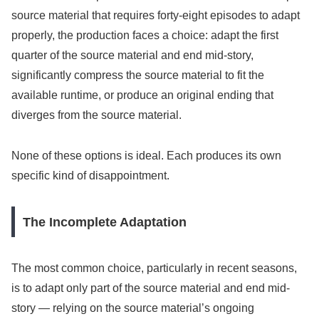
source material that requires forty-eight episodes to adapt
properly, the production faces a choice: adapt the first
quarter of the source material and end mid-story,
significantly compress the source material to fit the
available runtime, or produce an original ending that
diverges from the source material.
None of these options is ideal. Each produces its own
specific kind of disappointment.
The Incomplete Adaptation
The most common choice, particularly in recent seasons,
is to adapt only part of the source material and end mid-
story — relying on the source material’s ongoing