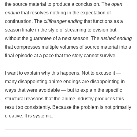
the source material to produce a conclusion. The
open
ending
that resolves nothing in the expectation of
continuation. The
cliffhanger ending
that functions as a
season finale in the style of streaming television but
without the guarantee of a next season. The
rushed ending
that compresses multiple volumes of source material into a
final episode at a pace that the story cannot survive.
I want to explain why this happens. Not to excuse it —
many disappointing anime endings are disappointing in
ways that were avoidable — but to explain the specific
structural reasons that the anime industry produces this
result so consistently. Because the problem is not primarily
creative. It is systemic.