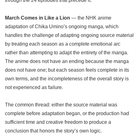
through the 24 episodes that precede it.
March Comes in Like a Lion
— the NHK anime
adaptation of Chika Umino’s ongoing manga, which
handles the challenge of adapting ongoing source material
by treating each season as a complete emotional arc
rather than attempting to adapt the entirety of the manga.
The anime does not have an ending because the manga
does not have one; but each season feels complete in its
own terms, and the incompleteness of the overall story is
not experienced as failure.
The common thread: either the source material was
complete before adaptation began, or the production had
sufficient time and creative freedom to produce a
conclusion that honors the story’s own logic.