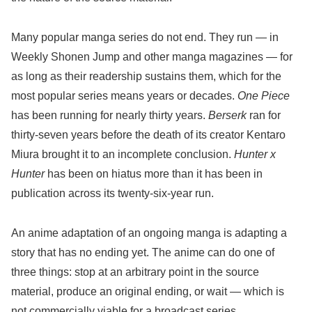
Many popular manga series do not end. They run — in
Weekly Shonen Jump and other manga magazines — for
as long as their readership sustains them, which for the
most popular series means years or decades.
One Piece
has been running for nearly thirty years.
Berserk
ran for
thirty-seven years before the death of its creator Kentaro
Miura brought it to an incomplete conclusion.
Hunter x
Hunter
has been on hiatus more than it has been in
publication across its twenty-six-year run.
An anime adaptation of an ongoing manga is adapting a
story that has no ending yet. The anime can do one of
three things: stop at an arbitrary point in the source
material, produce an original ending, or wait — which is
not commercially viable for a broadcast series.