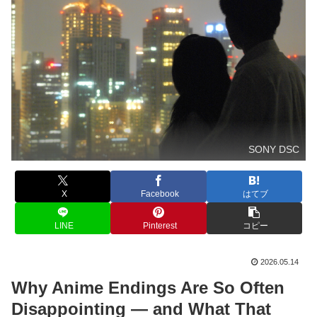
SONY DSC
X
Facebook
はてブ
LINE
Pinterest
コピー
2026.05.14
Why Anime Endings Are So Often
Disappointing — and What That