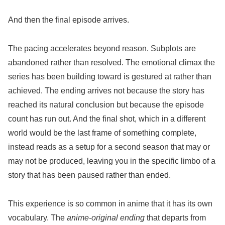
And then the final episode arrives.
The pacing accelerates beyond reason. Subplots are
abandoned rather than resolved. The emotional climax the
series has been building toward is gestured at rather than
achieved. The ending arrives not because the story has
reached its natural conclusion but because the episode
count has run out. And the final shot, which in a different
world would be the last frame of something complete,
instead reads as a setup for a second season that may or
may not be produced, leaving you in the specific limbo of a
story that has been paused rather than ended.
This experience is so common in anime that it has its own
vocabulary. The
anime-original ending
that departs from