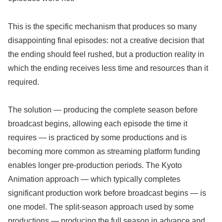
This is the specific mechanism that produces so many
disappointing final episodes: not a creative decision that
the ending should feel rushed, but a production reality in
which the ending receives less time and resources than it
required.
The solution — producing the complete season before
broadcast begins, allowing each episode the time it
requires — is practiced by some productions and is
becoming more common as streaming platform funding
enables longer pre-production periods. The Kyoto
Animation approach — which typically completes
significant production work before broadcast begins — is
one model. The split-season approach used by some
productions — producing the full season in advance and