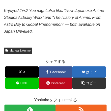
Enjoyed this? You might also like: “How Japanese Anime
Studios Actually Work” and “The History of Anime: From
Astro Boy to Global Phenomenon” — both available on
Japan Unveiled.
Manga & Anime
シェアする
X
Facebook
はてブ
LINE
Pinterest
コピー
Yositakaをフォローする