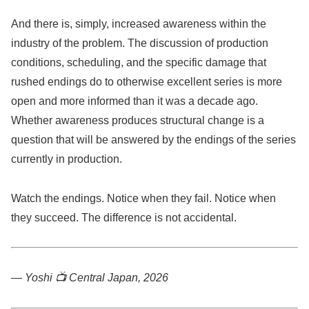
And there is, simply, increased awareness within the
industry of the problem. The discussion of production
conditions, scheduling, and the specific damage that
rushed endings do to otherwise excellent series is more
open and more informed than it was a decade ago.
Whether awareness produces structural change is a
question that will be answered by the endings of the series
currently in production.
Watch the endings. Notice when they fail. Notice when
they succeed. The difference is not accidental.
— Yoshi 📺
Central Japan, 2026