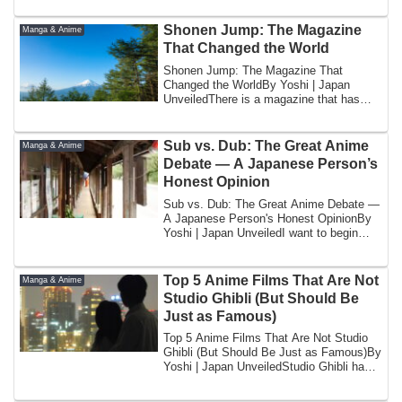
Shonen Jump: The Magazine
Manga & Anime
That Changed the World
Shonen Jump: The Magazine That
Changed the WorldBy Yoshi | Japan
UnveiledThere is a magazine that has
been published eve...
Sub vs. Dub: The Great Anime
Manga & Anime
Debate — A Japanese Person’s
Honest Opinion
Sub vs. Dub: The Great Anime Debate —
A Japanese Person's Honest OpinionBy
Yoshi | Japan UnveiledI want to begin
with a ...
Top 5 Anime Films That Are Not
Manga & Anime
Studio Ghibli (But Should Be
Just as Famous)
Top 5 Anime Films That Are Not Studio
Ghibli (But Should Be Just as Famous)By
Yoshi | Japan UnveiledStudio Ghibli has a
...