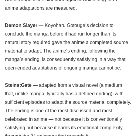
anime adaptations are measured.
Demon Slayer
— Koyoharu Gotouge’s decision to
conclude the manga before it had run longer than its
natural story required gave the anime a completed source
material to adapt. The anime’s ending, following the
manga’s ending, is consequently satisfying in a way that
open-ended adaptations of ongoing manga cannot be.
Steins;Gate
— adapted from a visual novel (a medium
that, unlike manga, typically has a defined ending), with
sufficient episodes to adapt the source material completely.
The ending is one of the most discussed and most
celebrated in anime — not because it is conventionally
satisfying but because it earns its emotional complexity