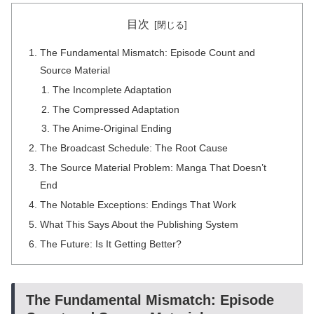
目次
The Fundamental Mismatch: Episode Count and
Source Material
The Incomplete Adaptation
The Compressed Adaptation
The Anime-Original Ending
The Broadcast Schedule: The Root Cause
The Source Material Problem: Manga That Doesn’t
End
The Notable Exceptions: Endings That Work
What This Says About the Publishing System
The Future: Is It Getting Better?
The Fundamental Mismatch: Episode