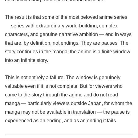
The result is that some of the most beloved anime series
— series with extraordinary world-building, complex
characters, and genuine narrative ambition — end in ways
that are, by definition, not endings. They are pauses. The
story continues in the manga; the anime is a finite window
into an infinite story.
This is not entirely a failure. The window is genuinely
valuable even if it is not complete. But for viewers who
came to the story through the anime and do not read
manga — particularly viewers outside Japan, for whom the
manga may not be available in translation — the pause is
experienced as an ending, and as an ending it fails.