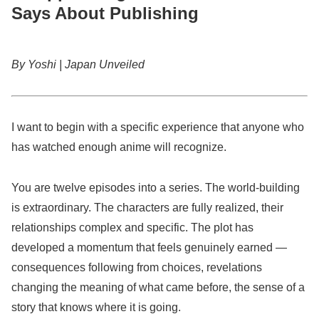
Says About Publishing
By Yoshi | Japan Unveiled
I want to begin with a specific experience that anyone who
has watched enough anime will recognize.
You are twelve episodes into a series. The world-building
is extraordinary. The characters are fully realized, their
relationships complex and specific. The plot has
developed a momentum that feels genuinely earned —
consequences following from choices, revelations
changing the meaning of what came before, the sense of a
story that knows where it is going.