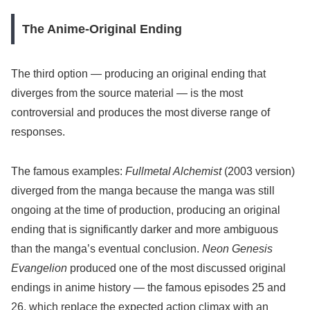
The Anime-Original Ending
The third option — producing an original ending that
diverges from the source material — is the most
controversial and produces the most diverse range of
responses.
The famous examples:
Fullmetal Alchemist
(2003 version)
diverged from the manga because the manga was still
ongoing at the time of production, producing an original
ending that is significantly darker and more ambiguous
than the manga’s eventual conclusion.
Neon Genesis
Evangelion
produced one of the most discussed original
endings in anime history — the famous episodes 25 and
26, which replace the expected action climax with an