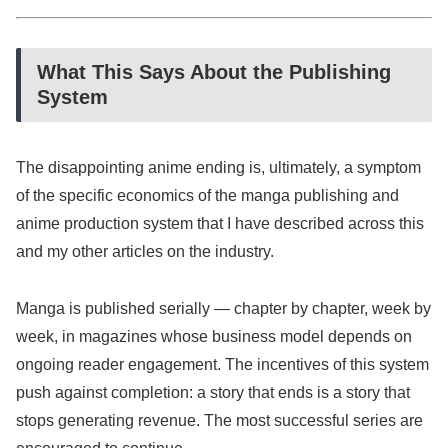
What This Says About the Publishing
System
The disappointing anime ending is, ultimately, a symptom
of the specific economics of the manga publishing and
anime production system that I have described across this
and my other articles on the industry.
Manga is published serially — chapter by chapter, week by
week, in magazines whose business model depends on
ongoing reader engagement. The incentives of this system
push against completion: a story that ends is a story that
stops generating revenue. The most successful series are