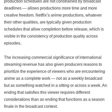
production schedules are not constrained by broadcast
deadlines — allows productions more time and more
creative freedom. Netflix’s anime productions, whatever
their other qualities, are typically given production
schedules that allow completion before release, which is
visible in the consistency of production quality across
episodes.
The increasing commercial significance of international
streaming revenue has also given producers reasons to
prioritize the experience of viewers who are encountering
anime as a complete work — not as a weekly broadcast
but as something watched in a sitting or across a week. An
ending that satisfies this viewer requires different
considerations than an ending that functions as a season
finale in the broadcast context.