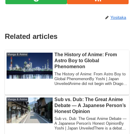
Yositaka
Related articles
The History of Anime: From
Manga & Anime
Astro Boy to Global
Phenomenon
The History of Anime: From Astro Boy to
Global PhenomenonBy Yoshi | Japan
UnveiledAnime did not begin with Dragon
Ball. ...
Sub vs. Dub: The Great Anime
Manga & Anime
Debate — A Japanese Person’s
Honest Opinion
Sub vs. Dub: The Great Anime Debate —
A Japanese Person's Honest OpinionBy
Yoshi | Japan UnveiledThere is a debate
that ...