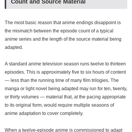
Count and Source Material
The most basic reason that anime endings disappoint is
the mismatch between the episode count of a typical
anime series and the length of the source material being
adapted.
A standard anime television season runs twelve to thirteen
episodes. This is approximately five to six hours of content
— less than the running time of many film trilogies. The
manga or light novel being adapted may run for ten, twenty,
or thirty volumes — material that, at the pacing appropriate
to its original form, would require multiple seasons of
anime adaptation to cover completely.
When a twelve-episode anime is commissioned to adapt