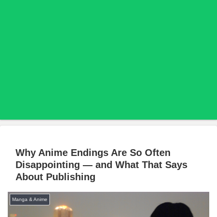
Why Anime Endings Are So Often
Disappointing — and What That Says
About Publishing
Manga & Anime