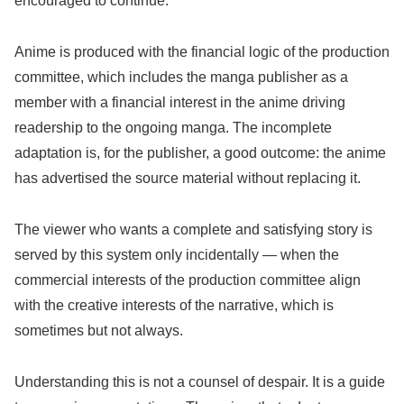
encouraged to continue.
Anime is produced with the financial logic of the production
committee, which includes the manga publisher as a
member with a financial interest in the anime driving
readership to the ongoing manga. The incomplete
adaptation is, for the publisher, a good outcome: the anime
has advertised the source material without replacing it.
The viewer who wants a complete and satisfying story is
served by this system only incidentally — when the
commercial interests of the production committee align
with the creative interests of the narrative, which is
sometimes but not always.
Understanding this is not a counsel of despair. It is a guide