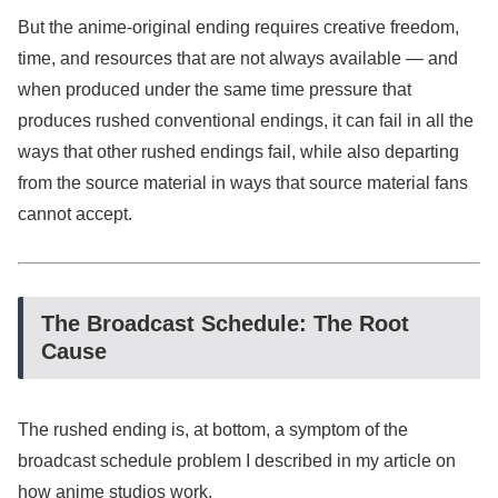
But the anime-original ending requires creative freedom,
time, and resources that are not always available — and
when produced under the same time pressure that
produces rushed conventional endings, it can fail in all the
ways that other rushed endings fail, while also departing
from the source material in ways that source material fans
cannot accept.
The Broadcast Schedule: The Root
Cause
The rushed ending is, at bottom, a symptom of the
broadcast schedule problem I described in my article on
how anime studios work.