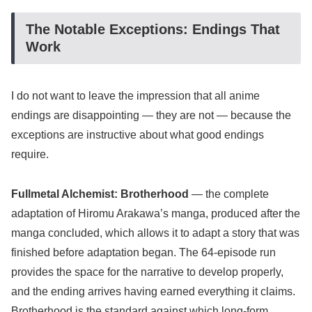
The Notable Exceptions: Endings That
Work
I do not want to leave the impression that all anime
endings are disappointing — they are not — because the
exceptions are instructive about what good endings
require.
Fullmetal Alchemist: Brotherhood
— the complete
adaptation of Hiromu Arakawa’s manga, produced after the
manga concluded, which allows it to adapt a story that was
finished before adaptation began. The 64-episode run
provides the space for the narrative to develop properly,
and the ending arrives having earned everything it claims.
Brotherhood is the standard against which long-form