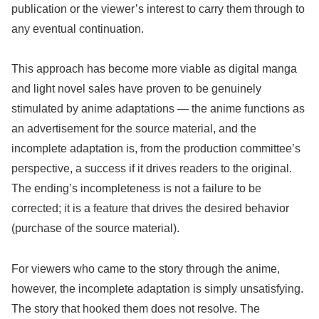
publication or the viewer’s interest to carry them through to
any eventual continuation.
This approach has become more viable as digital manga
and light novel sales have proven to be genuinely
stimulated by anime adaptations — the anime functions as
an advertisement for the source material, and the
incomplete adaptation is, from the production committee’s
perspective, a success if it drives readers to the original.
The ending’s incompleteness is not a failure to be
corrected; it is a feature that drives the desired behavior
(purchase of the source material).
For viewers who came to the story through the anime,
however, the incomplete adaptation is simply unsatisfying.
The story that hooked them does not resolve. The