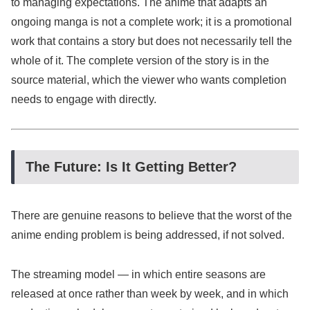
to managing expectations. The anime that adapts an
ongoing manga is not a complete work; it is a promotional
work that contains a story but does not necessarily tell the
whole of it. The complete version of the story is in the
source material, which the viewer who wants completion
needs to engage with directly.
The Future: Is It Getting Better?
There are genuine reasons to believe that the worst of the
anime ending problem is being addressed, if not solved.
The streaming model — in which entire seasons are
released at once rather than week by week, and in which