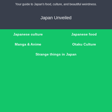
Your guide to Japan's food, culture, and beautiful weirdness.
Japan Unveiled
Japanese culture
Japanese food
Manga & Anime
Otaku Culture
Strange things in Japan