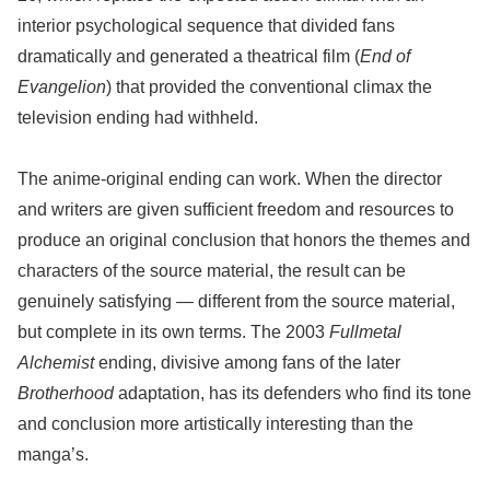
interior psychological sequence that divided fans
dramatically and generated a theatrical film (
End of
Evangelion
) that provided the conventional climax the
television ending had withheld.
The anime-original ending can work. When the director
and writers are given sufficient freedom and resources to
produce an original conclusion that honors the themes and
characters of the source material, the result can be
genuinely satisfying — different from the source material,
but complete in its own terms. The 2003
Fullmetal
Alchemist
ending, divisive among fans of the later
Brotherhood
adaptation, has its defenders who find its tone
and conclusion more artistically interesting than the
manga’s.