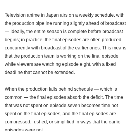
Television anime in Japan airs on a weekly schedule, with
the production pipeline running slightly ahead of broadcast
— ideally, the entire season is complete before broadcast
begins; in practice, the final episodes are often produced
concurrently with broadcast of the earlier ones. This means
that the production team is working on the final episode
while viewers are watching episode eight, with a fixed
deadline that cannot be extended.
When the production falls behind schedule — which is
common — the final episodes absorb the deficit. The time
that was not spent on episode seven becomes time not
spent on the final episodes, and the final episodes are
compressed, rushed, or simplified in ways that the earlier
episodes were not.