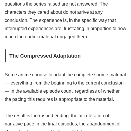
questions the series raised are not answered. The
characters they cared about do not arrive at any
conclusion. The experience is, in the specific way that
interrupted experiences are, frustrating in proportion to how
much the earlier material engaged them.
The Compressed Adaptation
Some anime choose to adapt the complete source material
— everything from the beginning to the current conclusion
— in the available episode count, regardless of whether
the pacing this requires is appropriate to the material.
The result is the rushed ending: the acceleration of
narrative pace in the final episodes, the abandonment of