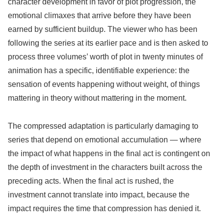
character development in favor of plot progression, the
emotional climaxes that arrive before they have been
earned by sufficient buildup. The viewer who has been
following the series at its earlier pace and is then asked to
process three volumes’ worth of plot in twenty minutes of
animation has a specific, identifiable experience: the
sensation of events happening without weight, of things
mattering in theory without mattering in the moment.
The compressed adaptation is particularly damaging to
series that depend on emotional accumulation — where
the impact of what happens in the final act is contingent on
the depth of investment in the characters built across the
preceding acts. When the final act is rushed, the
investment cannot translate into impact, because the
impact requires the time that compression has denied it.