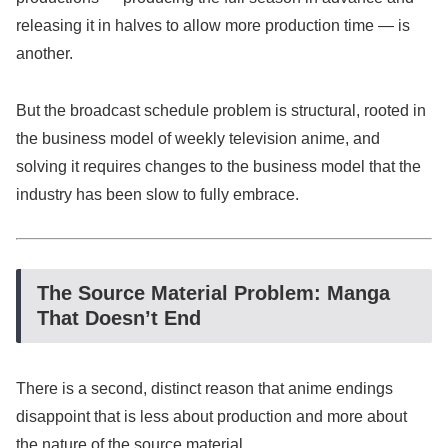
releasing it in halves to allow more production time — is
another.
But the broadcast schedule problem is structural, rooted in
the business model of weekly television anime, and
solving it requires changes to the business model that the
industry has been slow to fully embrace.
The Source Material Problem: Manga
That Doesn’t End
There is a second, distinct reason that anime endings
disappoint that is less about production and more about
the nature of the source material.