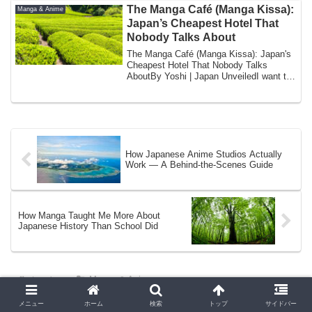
The Manga Café (Manga Kissa):
Manga & Anime
Japan’s Cheapest Hotel That
Nobody Talks About
The Manga Café (Manga Kissa): Japan's
Cheapest Hotel That Nobody Talks
AboutBy Yoshi | Japan UnveiledI want to
tell you ...
How Japanese Anime Studios Actually
Work — A Behind-the-Scenes Guide
How Manga Taught Me More About
Japanese History Than School Did
ホーム
Manga & Anime
メニュー
ホーム
検索
トップ
サイドバー