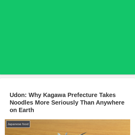
Udon: Why Kagawa Prefecture Takes
Noodles More Seriously Than Anywhere
on Earth
Japanese food