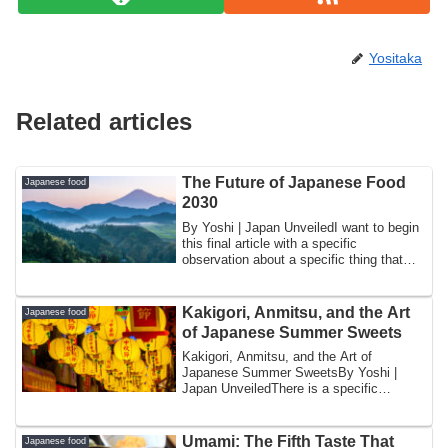
Yositaka
Related articles
The Future of Japanese Food
Japanese food
2030
By Yoshi | Japan UnveiledI want to begin
this final article with a specific
observation about a specific thing that
has ...
Kakigori, Anmitsu, and the Art
Japanese food
of Japanese Summer Sweets
Kakigori, Anmitsu, and the Art of
Japanese Summer SweetsBy Yoshi |
Japan UnveiledThere is a specific
moment in Japanese ...
Umami: The Fifth Taste That
Japanese food