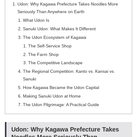
Udon: Why Kagawa Prefecture Takes Noodles More
Seriously Than Anywhere on Earth
What Udon Is
Sanuki Udon: What Makes It Different
The Udon Ecosystem of Kagawa
The Self-Service Shop
The Farm Shop
The Competitive Landscape
The Regional Competition: Kanto vs. Kansai vs.
Sanuki
How Kagawa Became the Udon Capital
Making Sanuki Udon at Home
The Udon Pilgrimage: A Practical Guide
Udon: Why Kagawa Prefecture Takes
Noodles More Seriously Than