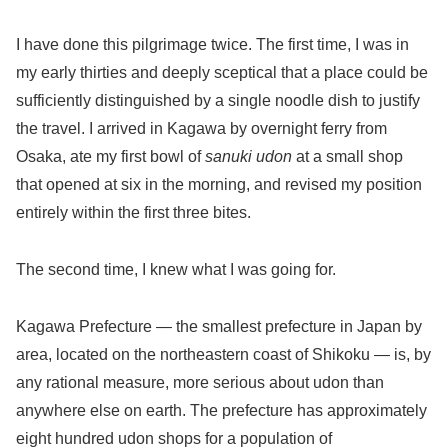
I have done this pilgrimage twice. The first time, I was in
my early thirties and deeply sceptical that a place could be
sufficiently distinguished by a single noodle dish to justify
the travel. I arrived in Kagawa by overnight ferry from
Osaka, ate my first bowl of
sanuki udon
at a small shop
that opened at six in the morning, and revised my position
entirely within the first three bites.
The second time, I knew what I was going for.
Kagawa Prefecture — the smallest prefecture in Japan by
area, located on the northeastern coast of Shikoku — is, by
any rational measure, more serious about udon than
anywhere else on earth. The prefecture has approximately
eight hundred udon shops for a population of