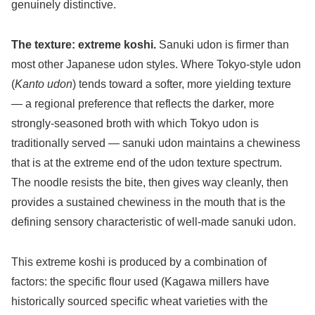
genuinely distinctive.
The texture: extreme koshi.
Sanuki udon is firmer than
most other Japanese udon styles. Where Tokyo-style udon
(
Kanto udon
) tends toward a softer, more yielding texture
— a regional preference that reflects the darker, more
strongly-seasoned broth with which Tokyo udon is
traditionally served — sanuki udon maintains a chewiness
that is at the extreme end of the udon texture spectrum.
The noodle resists the bite, then gives way cleanly, then
provides a sustained chewiness in the mouth that is the
defining sensory characteristic of well-made sanuki udon.
This extreme koshi is produced by a combination of
factors: the specific flour used (Kagawa millers have
historically sourced specific wheat varieties with the