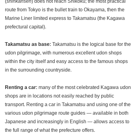
(
shinkansen
) does not reach Shikoku; the most practical
route from Tokyo is the bullet train to Okayama, then the
Marine Liner limited express to Takamatsu (the Kagawa
prefectural capital).
Takamatsu as base:
Takamatsu is the logical base for the
udon pilgrimage, with numerous excellent udon shops
within the city itself and easy access to the famous shops
in the surrounding countryside.
Renting a car:
many of the most celebrated Kagawa udon
shops are in locations not easily reached by public
transport. Renting a car in Takamatsu and using one of the
various udon pilgrimage route guides — available in both
Japanese and increasingly in English — allows access to
the full range of what the prefecture offers.