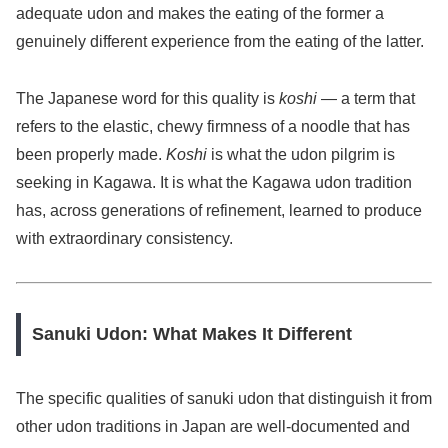
adequate udon and makes the eating of the former a
genuinely different experience from the eating of the latter.
The Japanese word for this quality is
koshi
— a term that
refers to the elastic, chewy firmness of a noodle that has
been properly made.
Koshi
is what the udon pilgrim is
seeking in Kagawa. It is what the Kagawa udon tradition
has, across generations of refinement, learned to produce
with extraordinary consistency.
Sanuki Udon: What Makes It Different
The specific qualities of sanuki udon that distinguish it from
other udon traditions in Japan are well-documented and