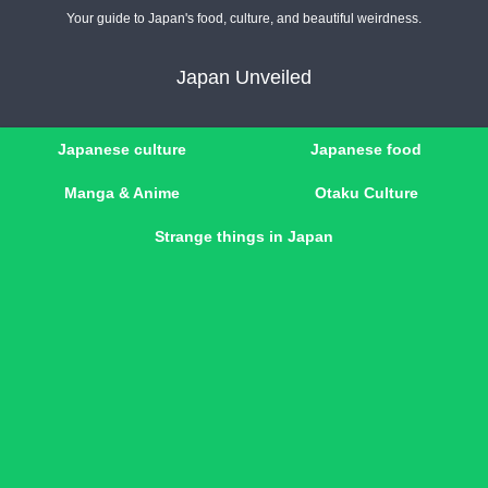
Your guide to Japan's food, culture, and beautiful weirdness.
Japan Unveiled
Japanese culture
Japanese food
Manga & Anime
Otaku Culture
Strange things in Japan