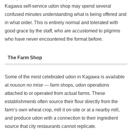
Kagawa self-service udon shop may spend several
confused minutes understanding what is being offered and
in what order. This is entirely normal and tolerated with
good grace by the staff, who are accustomed to pilgrims
who have never encountered the format before.
The Farm Shop
Some of the most celebrated udon in Kagawa is available
at
nouson no mise
— farm shops, udon operations
attached to or operated from actual farms. These
establishments often source their flour directly from the
farm’s own wheat crop, mill it on-site or at a nearby mill,
and produce udon with a connection to their ingredient
source that city restaurants cannot replicate.