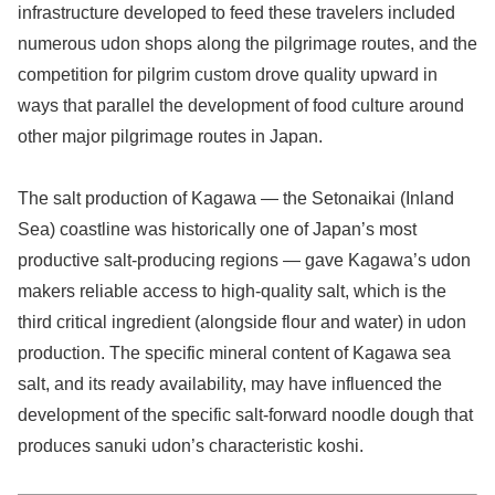
infrastructure developed to feed these travelers included
numerous udon shops along the pilgrimage routes, and the
competition for pilgrim custom drove quality upward in
ways that parallel the development of food culture around
other major pilgrimage routes in Japan.
The salt production of Kagawa — the Setonaikai (Inland
Sea) coastline was historically one of Japan’s most
productive salt-producing regions — gave Kagawa’s udon
makers reliable access to high-quality salt, which is the
third critical ingredient (alongside flour and water) in udon
production. The specific mineral content of Kagawa sea
salt, and its ready availability, may have influenced the
development of the specific salt-forward noodle dough that
produces sanuki udon’s characteristic koshi.