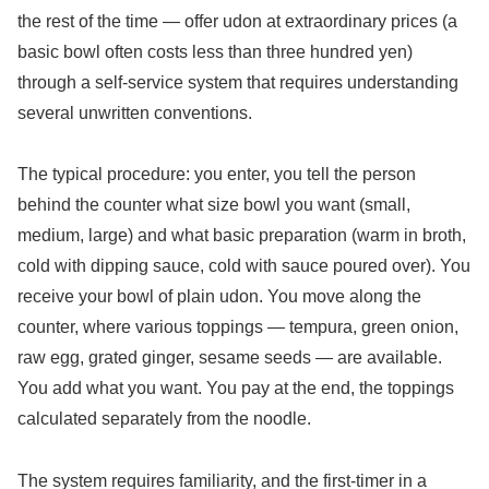
the rest of the time — offer udon at extraordinary prices (a
basic bowl often costs less than three hundred yen)
through a self-service system that requires understanding
several unwritten conventions.
The typical procedure: you enter, you tell the person
behind the counter what size bowl you want (small,
medium, large) and what basic preparation (warm in broth,
cold with dipping sauce, cold with sauce poured over). You
receive your bowl of plain udon. You move along the
counter, where various toppings — tempura, green onion,
raw egg, grated ginger, sesame seeds — are available.
You add what you want. You pay at the end, the toppings
calculated separately from the noodle.
The system requires familiarity, and the first-timer in a