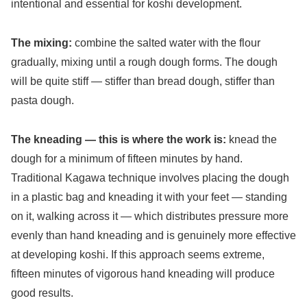
intentional and essential for koshi development.
The mixing:
combine the salted water with the flour
gradually, mixing until a rough dough forms. The dough
will be quite stiff — stiffer than bread dough, stiffer than
pasta dough.
The kneading — this is where the work is:
knead the
dough for a minimum of fifteen minutes by hand.
Traditional Kagawa technique involves placing the dough
in a plastic bag and kneading it with your feet — standing
on it, walking across it — which distributes pressure more
evenly than hand kneading and is genuinely more effective
at developing koshi. If this approach seems extreme,
fifteen minutes of vigorous hand kneading will produce
good results.