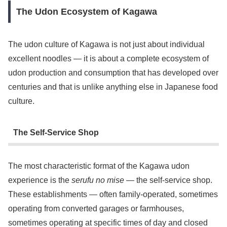
The Udon Ecosystem of Kagawa
The udon culture of Kagawa is not just about individual
excellent noodles — it is about a complete ecosystem of
udon production and consumption that has developed over
centuries and that is unlike anything else in Japanese food
culture.
The Self-Service Shop
The most characteristic format of the Kagawa udon
experience is the
serufu no mise
— the self-service shop.
These establishments — often family-operated, sometimes
operating from converted garages or farmhouses,
sometimes operating at specific times of day and closed