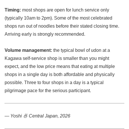
Timing:
most shops are open for lunch service only
(typically 10am to 2pm). Some of the most celebrated
shops run out of noodles before their stated closing time.
Arriving early is strongly recommended.
Volume management:
the typical bowl of udon at a
Kagawa self-service shop is smaller than you might
expect, and the low price means that eating at multiple
shops in a single day is both affordable and physically
possible. Three to four shops in a day is a typical
pilgrimage pace for the serious participant.
— Yoshi 🍜
Central Japan, 2026