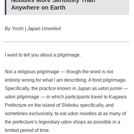
Anywhere on Earth
By Yoshi | Japan Unveiled
I want to tell you about a pilgrimage.
Not a religious pilgrimage — though the word is not
entirely wrong for what I am describing. A food pilgrimage.
Specifically, the practice known in Japan as
udon junrei
—
udon pilgrimage — in which participants travel to Kagawa
Prefecture on the island of Shikoku specifically, and
sometimes exclusively, to eat udon noodles at as many of
the prefecture’s legendary udon shops as possible in a
limited period of time.