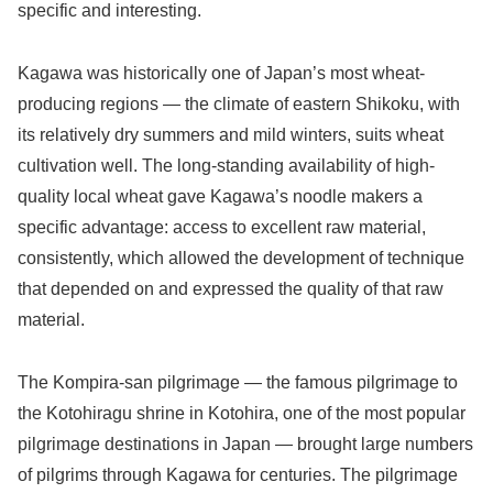
specific and interesting.
Kagawa was historically one of Japan’s most wheat-
producing regions — the climate of eastern Shikoku, with
its relatively dry summers and mild winters, suits wheat
cultivation well. The long-standing availability of high-
quality local wheat gave Kagawa’s noodle makers a
specific advantage: access to excellent raw material,
consistently, which allowed the development of technique
that depended on and expressed the quality of that raw
material.
The Kompira-san pilgrimage — the famous pilgrimage to
the Kotohiragu shrine in Kotohira, one of the most popular
pilgrimage destinations in Japan — brought large numbers
of pilgrims through Kagawa for centuries. The pilgrimage