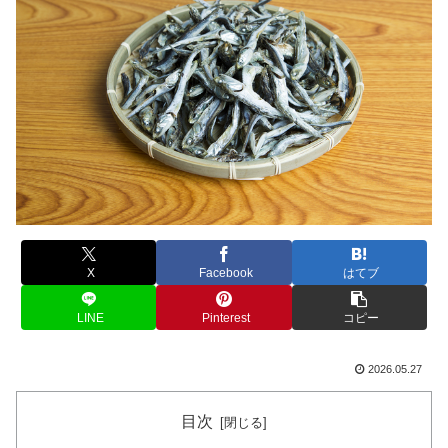
X
Facebook
はてブ
LINE
Pinterest
コピー
2026.05.27
目次