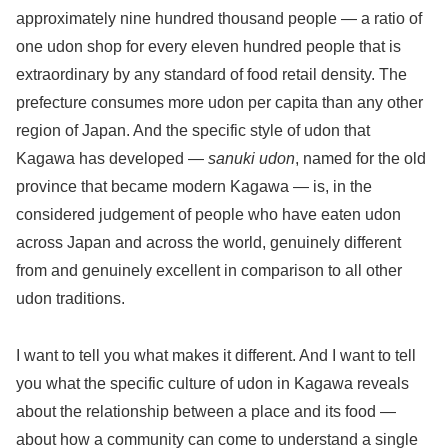
approximately nine hundred thousand people — a ratio of
one udon shop for every eleven hundred people that is
extraordinary by any standard of food retail density. The
prefecture consumes more udon per capita than any other
region of Japan. And the specific style of udon that
Kagawa has developed —
sanuki udon
, named for the old
province that became modern Kagawa — is, in the
considered judgement of people who have eaten udon
across Japan and across the world, genuinely different
from and genuinely excellent in comparison to all other
udon traditions.
I want to tell you what makes it different. And I want to tell
you what the specific culture of udon in Kagawa reveals
about the relationship between a place and its food —
about how a community can come to understand a single