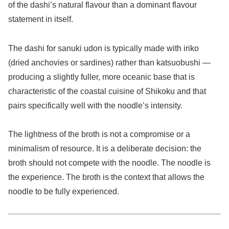
of the dashi’s natural flavour than a dominant flavour
statement in itself.
The dashi for sanuki udon is typically made with iriko
(dried anchovies or sardines) rather than katsuobushi —
producing a slightly fuller, more oceanic base that is
characteristic of the coastal cuisine of Shikoku and that
pairs specifically well with the noodle’s intensity.
The lightness of the broth is not a compromise or a
minimalism of resource. It is a deliberate decision: the
broth should not compete with the noodle. The noodle is
the experience. The broth is the context that allows the
noodle to be fully experienced.