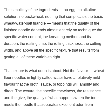
The simplicity of the ingredients — no egg, no alkaline
solution, no buckwheat, nothing that complicates the basic
wheat-water-salt triangle — means that the quality of the
finished noodle depends almost entirely on technique: the
specific water content, the kneading method and its
duration, the resting time, the rolling thickness, the cutting
width, and above all the specific texture that results from
getting all of these variables right.
That texture is what udon is about. Not the flavour — wheat
flour noodles in lightly salted water have a relatively mild
flavour that the broth, sauce, or toppings will amplify and
direct. The texture: the specific chewiness, the resistance
and the give, the quality of what happens when the tooth
meets the noodle that separates excellent udon from