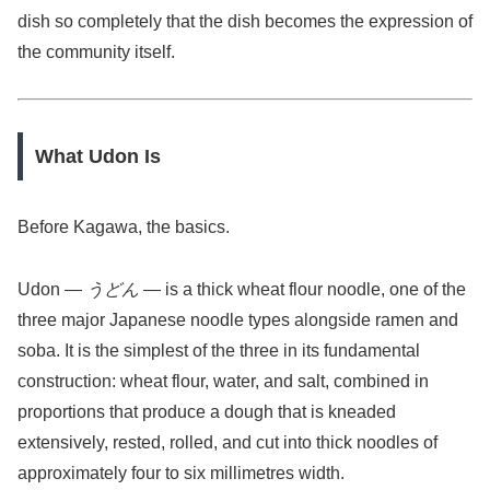
dish so completely that the dish becomes the expression of
the community itself.
What Udon Is
Before Kagawa, the basics.
Udon —
うどん
— is a thick wheat flour noodle, one of the
three major Japanese noodle types alongside ramen and
soba. It is the simplest of the three in its fundamental
construction: wheat flour, water, and salt, combined in
proportions that produce a dough that is kneaded
extensively, rested, rolled, and cut into thick noodles of
approximately four to six millimetres width.