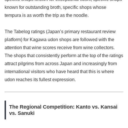
known for outstanding broth, specific shops whose
tempura is as worth the trip as the noodle.
The Tabelog ratings (Japan’s primary restaurant review
platform) for Kagawa udon shops are followed with the
attention that wine scores receive from wine collectors.
The shops that consistently perform at the top of the ratings
attract pilgrims from across Japan and increasingly from
international visitors who have heard that this is where
udon reaches its fullest expression.
The Regional Competition: Kanto vs. Kansai
vs. Sanuki