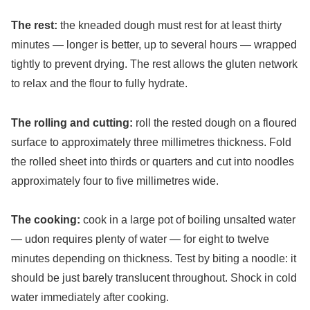
The rest:
the kneaded dough must rest for at least thirty
minutes — longer is better, up to several hours — wrapped
tightly to prevent drying. The rest allows the gluten network
to relax and the flour to fully hydrate.
The rolling and cutting:
roll the rested dough on a floured
surface to approximately three millimetres thickness. Fold
the rolled sheet into thirds or quarters and cut into noodles
approximately four to five millimetres wide.
The cooking:
cook in a large pot of boiling unsalted water
— udon requires plenty of water — for eight to twelve
minutes depending on thickness. Test by biting a noodle: it
should be just barely translucent throughout. Shock in cold
water immediately after cooking.