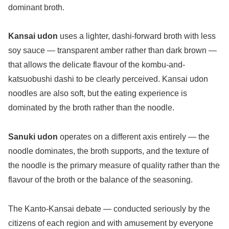
dominant broth.
Kansai udon
uses a lighter, dashi-forward broth with less
soy sauce — transparent amber rather than dark brown —
that allows the delicate flavour of the kombu-and-
katsuobushi dashi to be clearly perceived. Kansai udon
noodles are also soft, but the eating experience is
dominated by the broth rather than the noodle.
Sanuki udon
operates on a different axis entirely — the
noodle dominates, the broth supports, and the texture of
the noodle is the primary measure of quality rather than the
flavour of the broth or the balance of the seasoning.
The Kanto-Kansai debate — conducted seriously by the
citizens of each region and with amusement by everyone