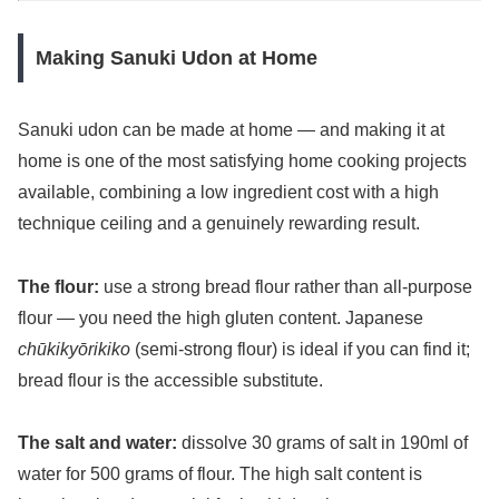
Making Sanuki Udon at Home
Sanuki udon can be made at home — and making it at
home is one of the most satisfying home cooking projects
available, combining a low ingredient cost with a high
technique ceiling and a genuinely rewarding result.
The flour:
use a strong bread flour rather than all-purpose
flour — you need the high gluten content. Japanese
chūkikyōrikiko
(semi-strong flour) is ideal if you can find it;
bread flour is the accessible substitute.
The salt and water:
dissolve 30 grams of salt in 190ml of
water for 500 grams of flour. The high salt content is