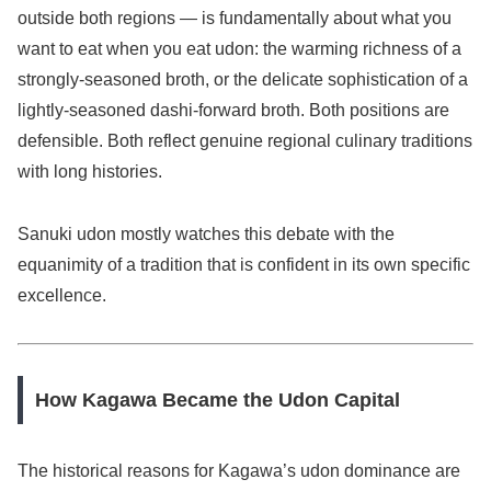
outside both regions — is fundamentally about what you
want to eat when you eat udon: the warming richness of a
strongly-seasoned broth, or the delicate sophistication of a
lightly-seasoned dashi-forward broth. Both positions are
defensible. Both reflect genuine regional culinary traditions
with long histories.
Sanuki udon mostly watches this debate with the
equanimity of a tradition that is confident in its own specific
excellence.
How Kagawa Became the Udon Capital
The historical reasons for Kagawa’s udon dominance are