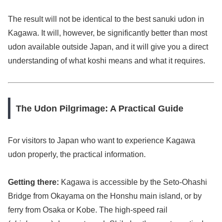
The result will not be identical to the best sanuki udon in
Kagawa. It will, however, be significantly better than most
udon available outside Japan, and it will give you a direct
understanding of what koshi means and what it requires.
The Udon Pilgrimage: A Practical Guide
For visitors to Japan who want to experience Kagawa
udon properly, the practical information.
Getting there:
Kagawa is accessible by the Seto-Ohashi
Bridge from Okayama on the Honshu main island, or by
ferry from Osaka or Kobe. The high-speed rail