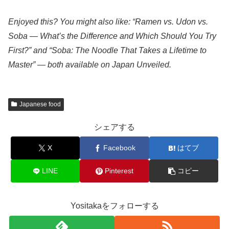
Enjoyed this? You might also like: “Ramen vs. Udon vs.
Soba — What’s the Difference and Which Should You Try
First?” and “Soba: The Noodle That Takes a Lifetime to
Master” — both available on Japan Unveiled.
Japanese food
シェアする
X
Facebook
はてブ
LINE
Pinterest
コピー
Yositakaをフォローする