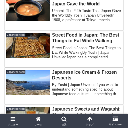
Japan Gave the World
Umami: The Fifth Taste That Japan Gave
the WorldBy Yoshi | Japan UnveiledIn
1908, a professor at Tokyo Imperial
Universi...
Street Food in Japan: The Best
Japanese food
Things to Eat While Walking
Street Food in Japan: The Best Things to
Eat While WalkingBy Yoshi | Japan
UnveiledJapan has a complicated
relationship ...
Japanese Ice Cream & Frozen
Japanese food
Desserts
By Yoshi | Japan UnveiledIf you want to
understand something specific about
Japanese food culture — something that
revea...
Japanese Sweets and Wagashi:
Japanese food
The Ancient Art of Seasonal
Confection
メニュー
ホーム
検索
トップ
サイドバー
By Yoshi | Japan UnveiledThere is a