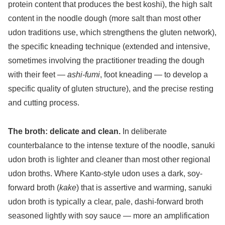
protein content that produces the best koshi), the high salt
content in the noodle dough (more salt than most other
udon traditions use, which strengthens the gluten network),
the specific kneading technique (extended and intensive,
sometimes involving the practitioner treading the dough
with their feet —
ashi-fumi
, foot kneading — to develop a
specific quality of gluten structure), and the precise resting
and cutting process.
The broth: delicate and clean.
In deliberate
counterbalance to the intense texture of the noodle, sanuki
udon broth is lighter and cleaner than most other regional
udon broths. Where Kanto-style udon uses a dark, soy-
forward broth (
kake
) that is assertive and warming, sanuki
udon broth is typically a clear, pale, dashi-forward broth
seasoned lightly with soy sauce — more an amplification