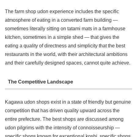
The farm shop udon experience includes the specific
atmosphere of eating in a converted farm building —
sometimes literally sitting on tatami mats in a farmhouse
kitchen, sometimes in a simple shed — that gives the
eating a quality of directness and simplicity that the best
restaurants in the world, with their architectural ambitions
and their carefully designed spaces, cannot quite achieve.
The Competitive Landscape
Kagawa udon shops exist in a state of friendly but genuine
competition that has driven quality upward across the
entire prefecture. The best shops are discussed among
udon pilgrims with the intensity of connoisseurship —
specific shops known for exceptional koshi, specific shops