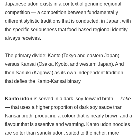
Japanese udon exists in a context of genuine regional
competition — a competition between fundamentally
different stylistic traditions that is conducted, in Japan, with
the specific seriousness that food-based regional identity
always receives.
The primary divide: Kanto (Tokyo and eastern Japan)
versus Kansai (Osaka, Kyoto, and western Japan). And
then Sanuki (Kagawa) as its own independent tradition
that defies the Kanto-Kansai binary.
Kanto udon
is served in a dark, soy-forward broth —
kake
— that uses a higher proportion of dark soy sauce than
Kansai broth, producing a colour that is nearly brown and a
flavour that is assertive and warming. Kanto udon noodles
are softer than sanuki udon, suited to the richer, more