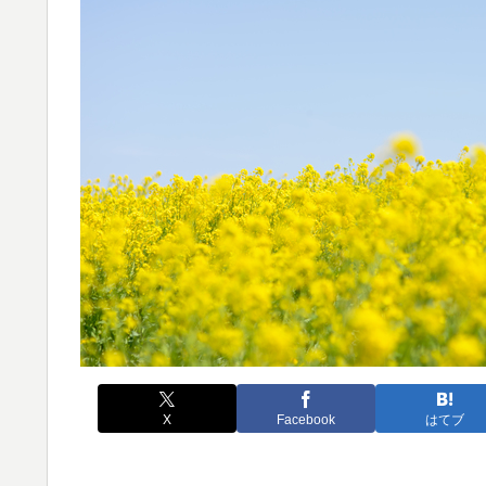
X
Facebook
はてブ