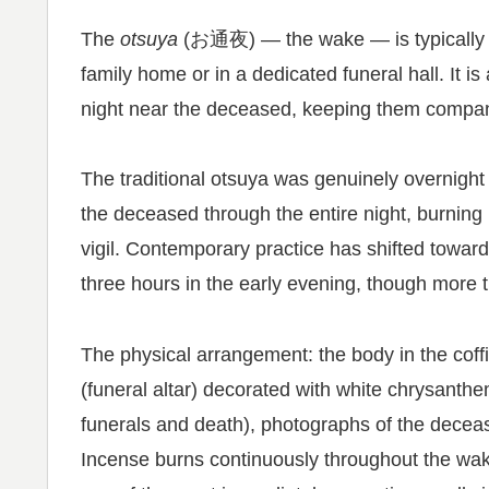
The
otsuya
(お通夜) — the wake — is typically he
family home or in a dedicated funeral hall. It i
night near the deceased, keeping them company 
The traditional otsuya was genuinely overnight
the deceased through the entire night, burning 
vigil. Contemporary practice has shifted towar
three hours in the early evening, though more tr
The physical arrangement: the body in the coff
(funeral altar) decorated with white chrysant
funerals and death), photographs of the deceas
Incense burns continuously throughout the wake