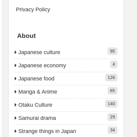
Privacy Policy
About
95
Japanese culture
4
Japanese economy
126
Japanese food
65
Manga & Anime
140
Otaku Culture
29
Samurai drama
34
Strange things in Japan