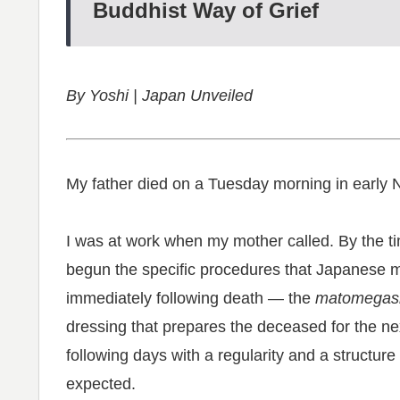
Buddhist Way of Grief
By Yoshi | Japan Unveiled
My father died on a Tuesday morning in early
I was at work when my mother called. By the tim
begun the specific procedures that Japanese m
immediately following death — the
matomegas
dressing that prepares the deceased for the ne
following days with a regularity and a structure
expected.