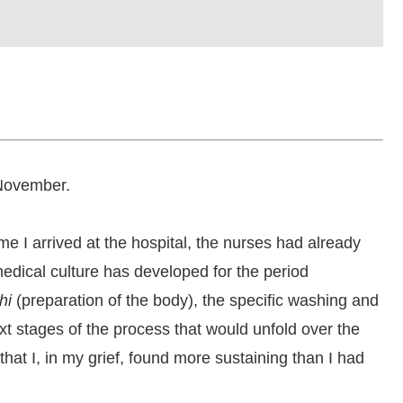
 November.
e I arrived at the hospital, the nurses had already
edical culture has developed for the period
hi
(preparation of the body), the specific washing and
xt stages of the process that would unfold over the
 that I, in my grief, found more sustaining than I had