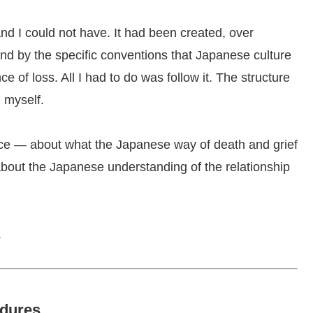
and I could not have. It had been created, over
and by the specific conventions that Japanese culture
 of loss. All I had to do was follow it. The structure
 myself.
ince — about what the Japanese way of death and grief
 about the Japanese understanding of the relationship
.
edures