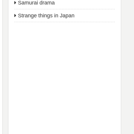
Samurai drama
Strange things in Japan