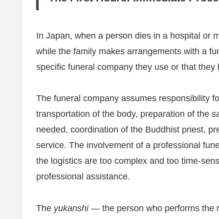
In Japan, when a person dies in a hospital or med
while the family makes arrangements with a fu
specific funeral company they use or that the
The funeral company assumes responsibility fo
transportation of the body, preparation of the
s
needed, coordination of the Buddhist priest, pre
service. The involvement of a professional fun
the logistics are too complex and too time-sens
professional assistance.
The
yukanshi
— the person who performs the ri