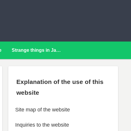
e
Strange things in Japan
Explanation of the use of this
website
Site map of the website
Inquiries to the website