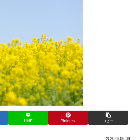
LINE
Pinterest
コピー
2026.06.09