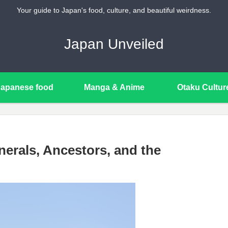
Your guide to Japan's food, culture, and beautiful weirdness.
Japan Unveiled
Japanese food
Manga & Anime
Otaku Cultur
erals, Ancestors, and the