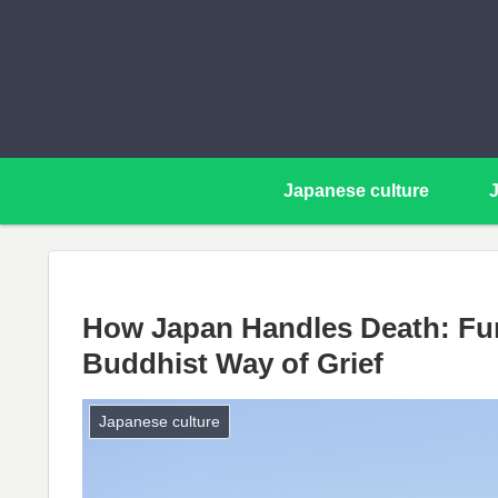
Japanese culture
How Japan Handles Death: Fun
Buddhist Way of Grief
Japanese culture