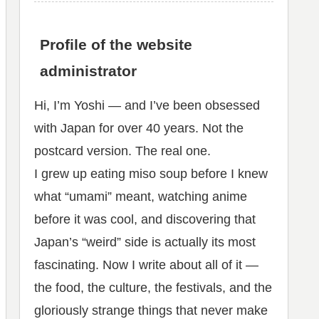
Profile of the website
administrator
Hi, I’m Yoshi — and I’ve been obsessed
with Japan for over 40 years. Not the
postcard version. The real one.
I grew up eating miso soup before I knew
what “umami” meant, watching anime
before it was cool, and discovering that
Japan’s “weird” side is actually its most
fascinating. Now I write about all of it —
the food, the culture, the festivals, and the
gloriously strange things that never make