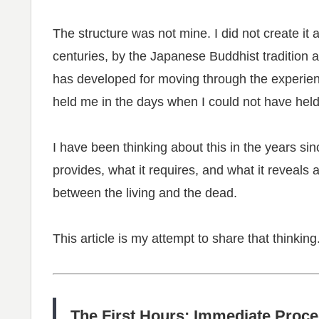
The structure was not mine. I did not create it 
centuries, by the Japanese Buddhist tradition 
has developed for moving through the experience
held me in the days when I could not have held
I have been thinking about this in the years s
provides, what it requires, and what it reveals
between the living and the dead.
This article is my attempt to share that thinking
The First Hours: Immediate Proc