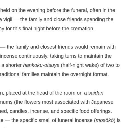
ld on the evening before the funeral, often in the
s a vigil — the family and close friends spending the
for this final night before the cremation.
 — the family and closest friends would remain with
incense continuously, taking turns to maintain the
d a shorter
hankoku-otsuya
(half-night wake) of two to
aditional families maintain the overnight format.
in, placed at the head of the room on a
saidan
hemums (the flowers most associated with Japanese
ed, candles, incense, and specific food offerings.
 — the specific smell of funeral incense (
mosōkō
) is