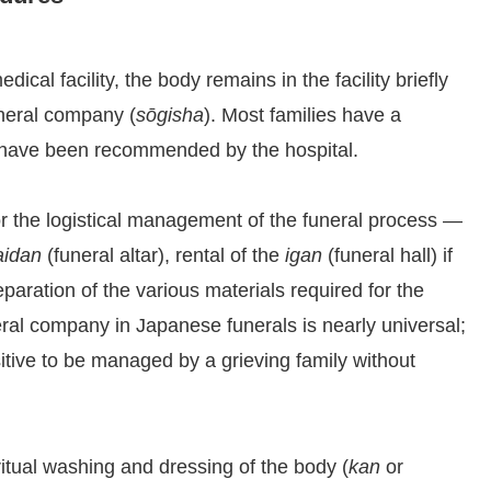
ical facility, the body remains in the facility briefly
neral company (
sōgisha
). Most families have a
y have been recommended by the hospital.
r the logistical management of the funeral process —
aidan
(funeral altar), rental of the
igan
(funeral hall) if
paration of the various materials required for the
eral company in Japanese funerals is nearly universal;
itive to be managed by a grieving family without
tual washing and dressing of the body (
kan
or