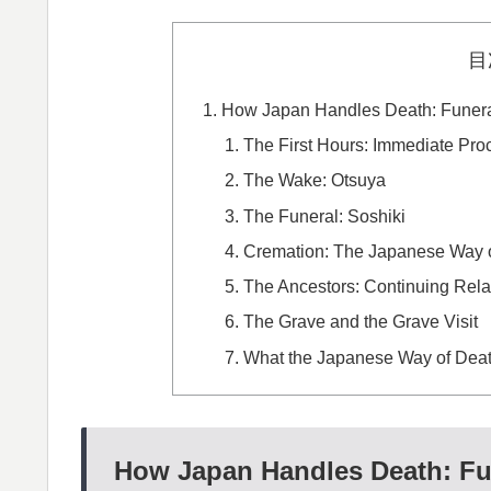
目
How Japan Handles Death: Funeral
The First Hours: Immediate Pro
The Wake: Otsuya
The Funeral: Soshiki
Cremation: The Japanese Way o
The Ancestors: Continuing Rela
The Grave and the Grave Visit
What the Japanese Way of Deat
How Japan Handles Death: Fun