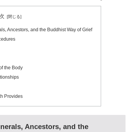
次
s, Ancestors, and the Buddhist Way of Grief
cedures
f the Body
tionships
h Provides
erals, Ancestors, and the