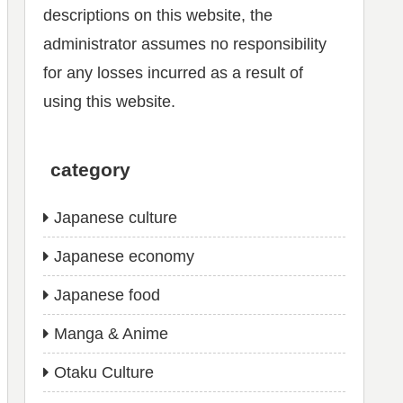
descriptions on this website, the
administrator assumes no responsibility
for any losses incurred as a result of
using this website.
category
Japanese culture
Japanese economy
Japanese food
Manga & Anime
Otaku Culture