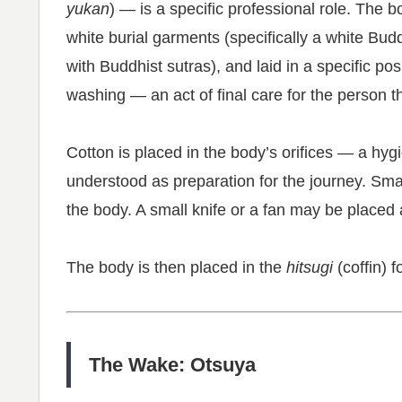
yukan
) — is a specific professional role. The 
white burial garments (specifically a white Bud
with Buddhist sutras), and laid in a specific pos
washing — an act of final care for the person t
Cotton is placed in the body’s orifices — a hyg
understood as preparation for the journey. Sma
the body. A small knife or a fan may be placed 
The body is then placed in the
hitsugi
(coffin) 
The Wake: Otsuya