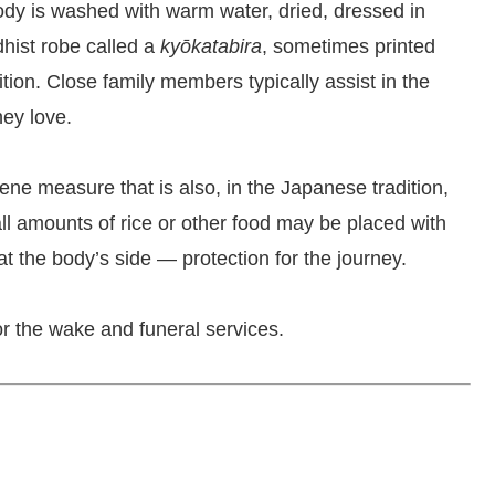
body is washed with warm water, dried, dressed in
dhist robe called a
kyōkatabira
, sometimes printed
ition. Close family members typically assist in the
hey love.
iene measure that is also, in the Japanese tradition,
ll amounts of rice or other food may be placed with
at the body’s side — protection for the journey.
for the wake and funeral services.