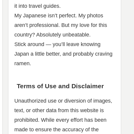
it into travel guides.
My Japanese isn’t perfect. My photos
aren’t professional. But my love for this
country? Absolutely unbeatable.
Stick around — you’ll leave knowing
Japan a little better, and probably craving
ramen.
Terms of Use and Disclaimer
Unauthorized use or diversion of images,
text, or other data from this website is
prohibited. While every effort has been
made to ensure the accuracy of the