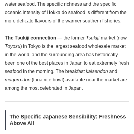
water seafood. The specific richness and the specific
oceanic intensity of Hokkaido seafood is different from the
more delicate flavours of the warmer southern fisheries.
The Tsukiji connection
— the former
Tsukiji
market (now
Toyosu
) in Tokyo is the largest seafood wholesale market
in the world, and the surrounding area has historically
been one of the best places in Japan to eat extremely fresh
seafood in the morning. The breakfast
kaisendon
and
maguro-don
(tuna rice bowl) available near the market are
among the most celebrated in Japan.
The Specific Japanese Sensibility: Freshness
Above All