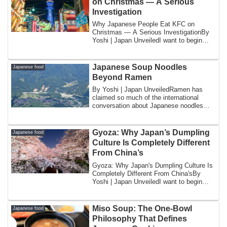
on Christmas — A Serious
Investigation
Why Japanese People Eat KFC on
Christmas — A Serious InvestigationBy
Yoshi | Japan UnveiledI want to begin
with a confes...
Japanese Soup Noodles
Japanese food
Beyond Ramen
By Yoshi | Japan UnveiledRamen has
claimed so much of the international
conversation about Japanese noodles
that it is e...
Gyoza: Why Japan’s Dumpling
Japanese food
Culture Is Completely Different
From China’s
Gyoza: Why Japan's Dumpling Culture Is
Completely Different From China'sBy
Yoshi | Japan UnveiledI want to begin
with a ...
Miso Soup: The One-Bowl
Japanese food
Philosophy That Defines