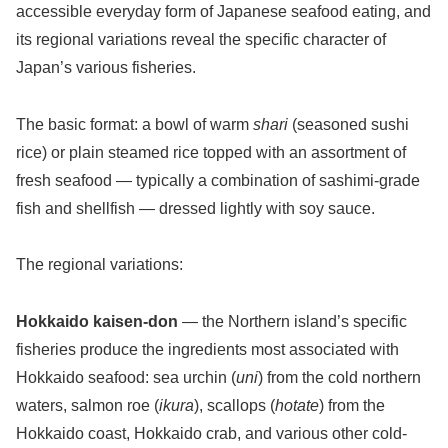
accessible everyday form of Japanese seafood eating, and
its regional variations reveal the specific character of
Japan’s various fisheries.
The basic format: a bowl of warm
shari
(seasoned sushi
rice) or plain steamed rice topped with an assortment of
fresh seafood — typically a combination of sashimi-grade
fish and shellfish — dressed lightly with soy sauce.
The regional variations:
Hokkaido kaisen-don
— the Northern island’s specific
fisheries produce the ingredients most associated with
Hokkaido seafood: sea urchin (
uni
) from the cold northern
waters, salmon roe (
ikura
), scallops (
hotate
) from the
Hokkaido coast, Hokkaido crab, and various other cold-