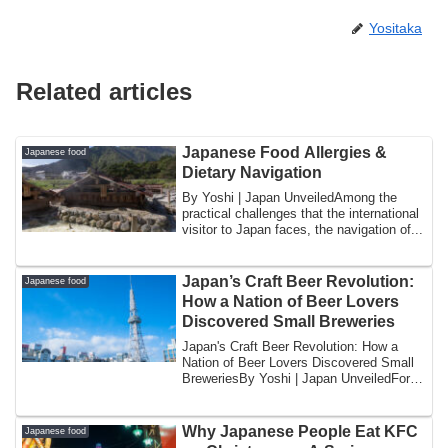
Yositaka
Related articles
Japanese Food Allergies &
Japanese food
Dietary Navigation
By Yoshi | Japan UnveiledAmong the
practical challenges that the international
visitor to Japan faces, the navigation of...
Japan’s Craft Beer Revolution:
Japanese food
How a Nation of Beer Lovers
Discovered Small Breweries
Japan's Craft Beer Revolution: How a
Nation of Beer Lovers Discovered Small
BreweriesBy Yoshi | Japan UnveiledFor
most o...
Why Japanese People Eat KFC
Japanese food