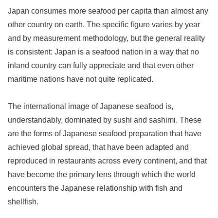
Japan consumes more seafood per capita than almost any
other country on earth. The specific figure varies by year
and by measurement methodology, but the general reality
is consistent: Japan is a seafood nation in a way that no
inland country can fully appreciate and that even other
maritime nations have not quite replicated.
The international image of Japanese seafood is,
understandably, dominated by sushi and sashimi. These
are the forms of Japanese seafood preparation that have
achieved global spread, that have been adapted and
reproduced in restaurants across every continent, and that
have become the primary lens through which the world
encounters the Japanese relationship with fish and
shellfish.