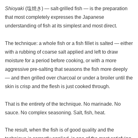
Shioyaki
(塩焼き) — salt-grilled fish — is the preparation
that most completely expresses the Japanese
understanding of fish at its simplest and most direct.
The technique: a whole fish or a fish fillet is salted — either
with a rubbing of coarse salt applied and left to draw
moisture for a period before cooking, or with a more
aggressive pre-salting that seasons the fish more deeply
— and then grilled over charcoal or under a broiler until the
skin is crisp and the flesh is just cooked through.
That is the entirety of the technique. No marinade. No
sauce. No complex seasoning. Salt, fish, heat.
The result, when the fish is of good quality and the