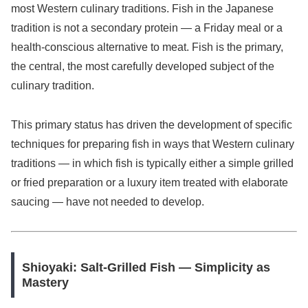
most Western culinary traditions. Fish in the Japanese
tradition is not a secondary protein — a Friday meal or a
health-conscious alternative to meat. Fish is the primary,
the central, the most carefully developed subject of the
culinary tradition.
This primary status has driven the development of specific
techniques for preparing fish in ways that Western culinary
traditions — in which fish is typically either a simple grilled
or fried preparation or a luxury item treated with elaborate
saucing — have not needed to develop.
Shioyaki: Salt-Grilled Fish — Simplicity as
Mastery