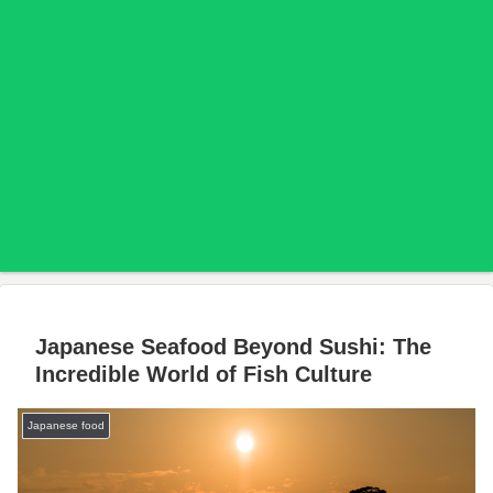
Japanese Seafood Beyond Sushi: The
Incredible World of Fish Culture
Japanese food