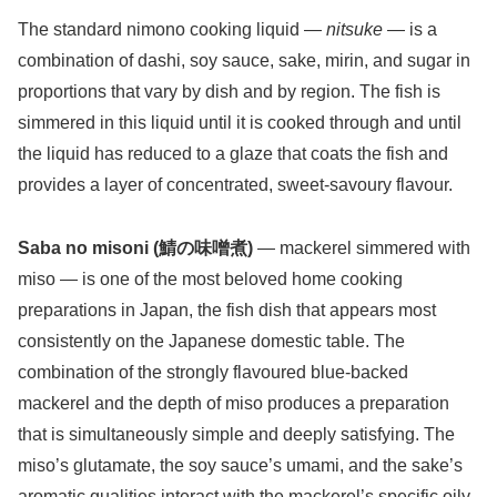
The standard nimono cooking liquid —
nitsuke
— is a
combination of dashi, soy sauce, sake, mirin, and sugar in
proportions that vary by dish and by region. The fish is
simmered in this liquid until it is cooked through and until
the liquid has reduced to a glaze that coats the fish and
provides a layer of concentrated, sweet-savoury flavour.
Saba no misoni (鯖の味噌煮)
— mackerel simmered with
miso — is one of the most beloved home cooking
preparations in Japan, the fish dish that appears most
consistently on the Japanese domestic table. The
combination of the strongly flavoured blue-backed
mackerel and the depth of miso produces a preparation
that is simultaneously simple and deeply satisfying. The
miso’s glutamate, the soy sauce’s umami, and the sake’s
aromatic qualities interact with the mackerel’s specific oily