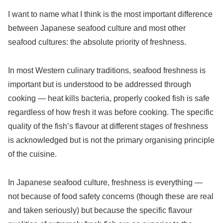
I want to name what I think is the most important difference
between Japanese seafood culture and most other
seafood cultures: the absolute priority of freshness.
In most Western culinary traditions, seafood freshness is
important but is understood to be addressed through
cooking — heat kills bacteria, properly cooked fish is safe
regardless of how fresh it was before cooking. The specific
quality of the fish’s flavour at different stages of freshness
is acknowledged but is not the primary organising principle
of the cuisine.
In Japanese seafood culture, freshness is everything —
not because of food safety concerns (though these are real
and taken seriously) but because the specific flavour