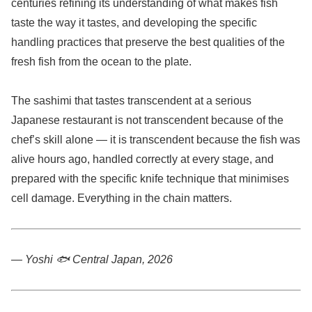
centuries refining its understanding of what makes fish
taste the way it tastes, and developing the specific
handling practices that preserve the best qualities of the
fresh fish from the ocean to the plate.
The sashimi that tastes transcendent at a serious
Japanese restaurant is not transcendent because of the
chef’s skill alone — it is transcendent because the fish was
alive hours ago, handled correctly at every stage, and
prepared with the specific knife technique that minimises
cell damage. Everything in the chain matters.
— Yoshi 🐟
Central Japan, 2026