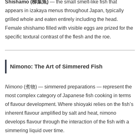
Shishamo (柳葉魚)
— the small smelt-like fish that
appears in izakaya menus throughout Japan, typically
grilled whole and eaten entirely including the head.
Female shishamo filled with visible eggs are prized for the
specific textural contrast of the flesh and the roe.
Nimono: The Art of Simmered Fish
Nimono
(煮物) — simmered preparations — represent the
most complex category of Japanese fish cooking in terms
of flavour development. Where shioyaki relies on the fish’s
inherent flavour amplified by salt and heat, nimono
develops flavour through the interaction of the fish with a
simmering liquid over time.