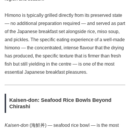
Himono is typically grilled directly from its preserved state
— no additional preparation required — and served as part
of the Japanese breakfast set alongside rice, miso soup,
and pickles. The specific eating experience of a well-made
himono — the concentrated, intense flavour that the drying
has produced, the specific texture that is firmer than fresh
fish but still yielding in the centre — is one of the most
essential Japanese breakfast pleasures.
Kaisen-don: Seafood Rice Bowls Beyond
Chirashi
Kaisen-don
(海鮮丼) — seafood rice bowl — is the most