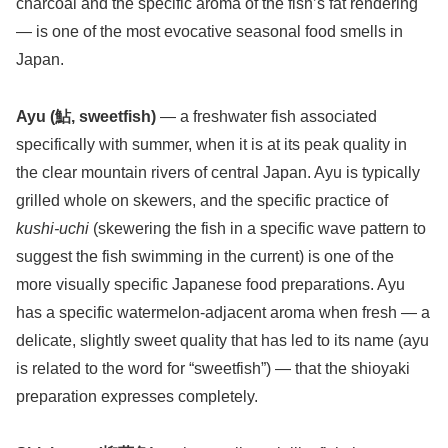
charcoal and the specific aroma of the fish’s fat rendering
— is one of the most evocative seasonal food smells in
Japan.
Ayu (鮎, sweetfish)
— a freshwater fish associated
specifically with summer, when it is at its peak quality in
the clear mountain rivers of central Japan. Ayu is typically
grilled whole on skewers, and the specific practice of
kushi-uchi
(skewering the fish in a specific wave pattern to
suggest the fish swimming in the current) is one of the
more visually specific Japanese food preparations. Ayu
has a specific watermelon-adjacent aroma when fresh — a
delicate, slightly sweet quality that has led to its name (ayu
is related to the word for “sweetfish”) — that the shioyaki
preparation expresses completely.