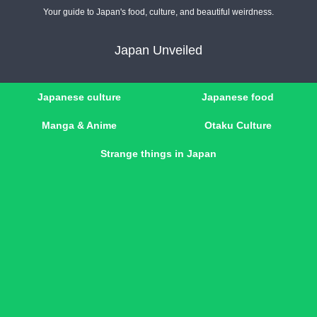
Your guide to Japan's food, culture, and beautiful weirdness.
Japan Unveiled
Japanese culture
Japanese food
Manga & Anime
Otaku Culture
Strange things in Japan