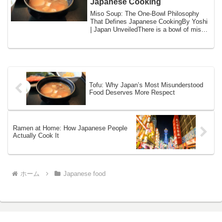
Japanese Cooking
Miso Soup: The One-Bowl Philosophy
That Defines Japanese CookingBy Yoshi
| Japan UnveiledThere is a bowl of miso
soup on...
Tofu: Why Japan’s Most Misunderstood
Food Deserves More Respect
Ramen at Home: How Japanese People
Actually Cook It
ホーム
Japanese food