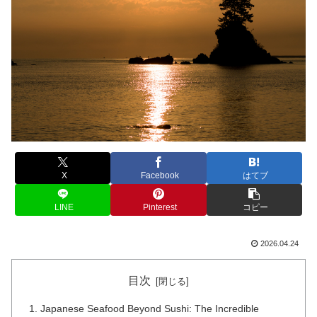
X
Facebook
はてブ
LINE
Pinterest
コピー
2026.04.24
目次
Japanese Seafood Beyond Sushi: The Incredible