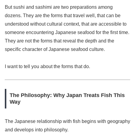
But sushi and sashimi are two preparations among
dozens. They are the forms that travel well, that can be
understood without cultural context, that are accessible to
someone encountering Japanese seafood for the first time.
They are not the forms that reveal the depth and the
specific character of Japanese seafood culture.
I want to tell you about the forms that do.
The Philosophy: Why Japan Treats Fish This
Way
The Japanese relationship with fish begins with geography
and develops into philosophy.