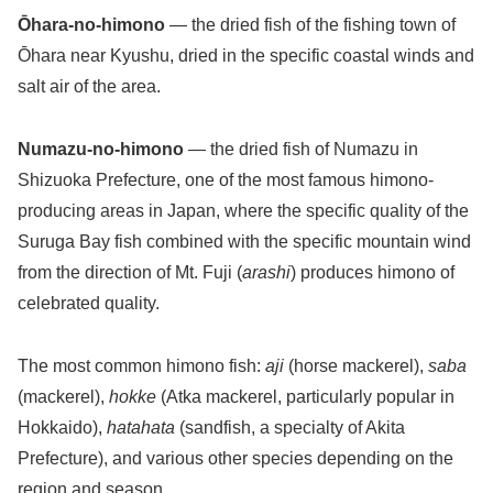
Ōhara-no-himono
— the dried fish of the fishing town of
Ōhara near Kyushu, dried in the specific coastal winds and
salt air of the area.
Numazu-no-himono
— the dried fish of Numazu in
Shizuoka Prefecture, one of the most famous himono-
producing areas in Japan, where the specific quality of the
Suruga Bay fish combined with the specific mountain wind
from the direction of Mt. Fuji (
arashi
) produces himono of
celebrated quality.
The most common himono fish:
aji
(horse mackerel),
saba
(mackerel),
hokke
(Atka mackerel, particularly popular in
Hokkaido),
hatahata
(sandfish, a specialty of Akita
Prefecture), and various other species depending on the
region and season.