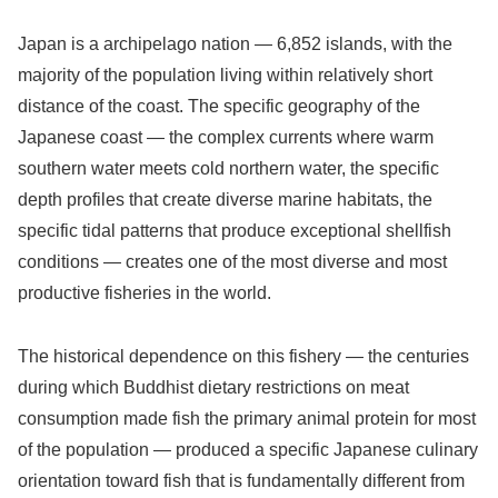
Japan is a archipelago nation — 6,852 islands, with the
majority of the population living within relatively short
distance of the coast. The specific geography of the
Japanese coast — the complex currents where warm
southern water meets cold northern water, the specific
depth profiles that create diverse marine habitats, the
specific tidal patterns that produce exceptional shellfish
conditions — creates one of the most diverse and most
productive fisheries in the world.
The historical dependence on this fishery — the centuries
during which Buddhist dietary restrictions on meat
consumption made fish the primary animal protein for most
of the population — produced a specific Japanese culinary
orientation toward fish that is fundamentally different from