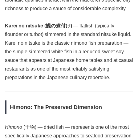
richness to produce a sauce of considerable complexity.
Karei no nitsuke (鰈の煮付け)
— flatfish (typically
flounder or turbot) simmered in the standard nitsuke liquid.
Karei no nitsuke is the classic nimono fish preparation —
the simple simmered white fish in a reduced sweet-soy
sauce that appears at Japanese home tables and at casual
restaurants as one of the most reliably satisfying
preparations in the Japanese culinary repertoire.
Himono: The Preserved Dimension
Himono
(干物) — dried fish — represents one of the most
specifically Japanese approaches to seafood preservation