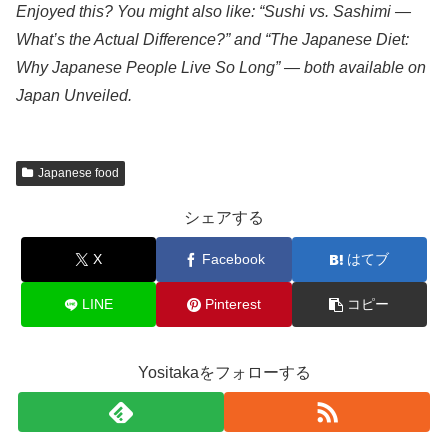
Enjoyed this? You might also like: “Sushi vs. Sashimi —
What’s the Actual Difference?” and “The Japanese Diet:
Why Japanese People Live So Long” — both available on
Japan Unveiled.
Japanese food
シェアする
X
Facebook
はてブ
LINE
Pinterest
コピー
Yositakaをフォローする