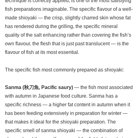
technique is correctly applied, is one of the most satisfying
fish preparations imaginable. The specific flavour of a well-
made shioyaki — the crisp, slightly charred skin whose fat
has rendered during the grilling, the specific mineral
quality of the salt enhancing rather than covering the fish’s
own flavour, the flesh that is just past translucent — is the
flavour of fish at its most essential.
The specific fish most commonly prepared as shioyaki:
Sanma (秋刀魚, Pacific saury)
— the fish most associated
with autumn in Japanese food culture. Sanma has a
specific richness — a higher fat content in autumn when it
has been feeding extensively in preparation for winter —
that makes it ideal for the shioyaki preparation. The
specific smell of sanma shioyaki — the combination of