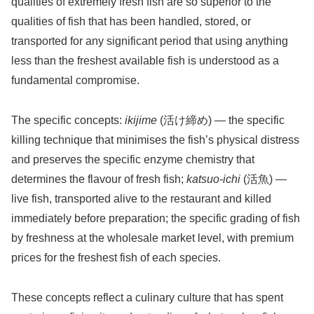
qualities of extremely fresh fish are so superior to the
qualities of fish that has been handled, stored, or
transported for any significant period that using anything
less than the freshest available fish is understood as a
fundamental compromise.
The specific concepts:
ikijime
(活け締め) — the specific
killing technique that minimises the fish’s physical distress
and preserves the specific enzyme chemistry that
determines the flavour of fresh fish;
katsuo-ichi
(活魚) —
live fish, transported alive to the restaurant and killed
immediately before preparation; the specific grading of fish
by freshness at the wholesale market level, with premium
prices for the freshest fish of each species.
These concepts reflect a culinary culture that has spent