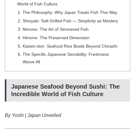
World of Fish Culture
The Philosophy: Why Japan Treats Fish This Way
Shioyaki: Salt-Grilled Fish — Simplicity as Mastery
Nimono: The Art of Simmered Fish
Himono: The Preserved Dimension
Kaisen-don: Seafood Rice Bowls Beyond Chirashi
The Specific Japanese Sensibility: Freshness
Above All
Japanese Seafood Beyond Sushi: The
Incredible World of Fish Culture
By Yoshi | Japan Unveiled