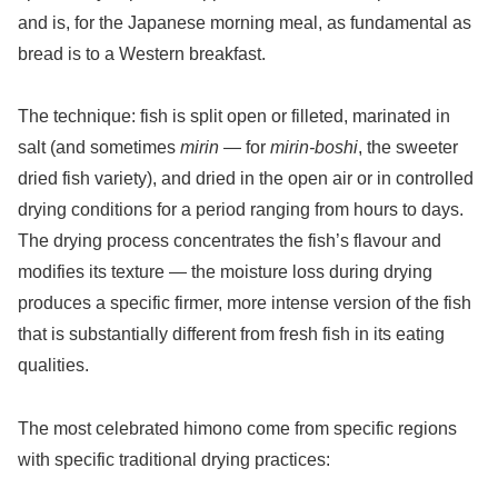
and is, for the Japanese morning meal, as fundamental as
bread is to a Western breakfast.
The technique: fish is split open or filleted, marinated in
salt (and sometimes
mirin
— for
mirin-boshi
, the sweeter
dried fish variety), and dried in the open air or in controlled
drying conditions for a period ranging from hours to days.
The drying process concentrates the fish’s flavour and
modifies its texture — the moisture loss during drying
produces a specific firmer, more intense version of the fish
that is substantially different from fresh fish in its eating
qualities.
The most celebrated himono come from specific regions
with specific traditional drying practices: