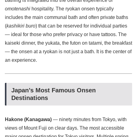
bathing is integrated into the overall experience of
omotenashi
hospitality. The ryokan onsen typically
includes the main communal bath and often private baths
(
kashikiri buro
) that can be reserved for individual parties
— ideal for those who prefer privacy or have tattoos. The
kaiseki dinner, the yukata, the futon on tatami, the breakfast
— the onsen at a ryokan is not just a bath. It is the center of
an experience.
Japan’s Most Famous Onsen
Destinations
Hakone (Kanagawa)
— ninety minutes from Tokyo, with
views of Mount Fuji on clear days. The most accessible
major onsen destination for Tokyo visitors. Multiple spring