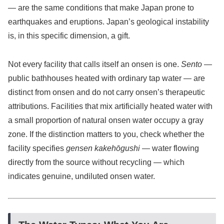
— are the same conditions that make Japan prone to
earthquakes and eruptions. Japan’s geological instability
is, in this specific dimension, a gift.
Not every facility that calls itself an onsen is one.
Sento
—
public bathhouses heated with ordinary tap water — are
distinct from onsen and do not carry onsen’s therapeutic
attributions. Facilities that mix artificially heated water with
a small proportion of natural onsen water occupy a gray
zone. If the distinction matters to you, check whether the
facility specifies
gensen kakehōgushi
— water flowing
directly from the source without recycling — which
indicates genuine, undiluted onsen water.