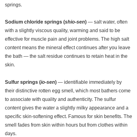
springs.
Sodium chloride springs (
shio-sen
)
— salt water, often
with a slightly viscous quality, warming and said to be
effective for muscle pain and joint problems. The high salt
content means the mineral effect continues after you leave
the bath — the salt residue continues to retain heat in the
skin.
Sulfur springs (
io-sen
)
— identifiable immediately by
their distinctive rotten egg smell, which most bathers come
to associate with quality and authenticity. The sulfur
content gives the water a slightly milky appearance and a
specific skin-softening effect. Famous for skin benefits. The
smell fades from skin within hours but from clothes within
days.