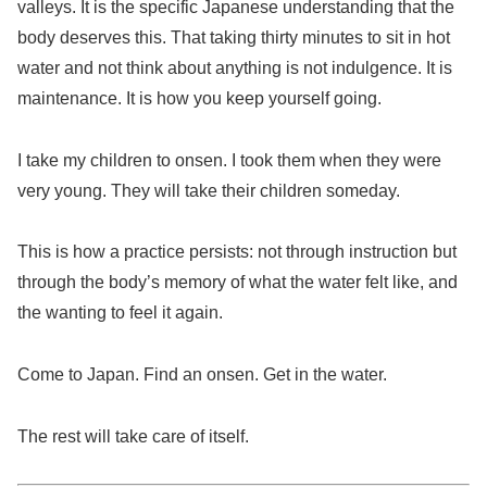
valleys. It is the specific Japanese understanding that the
body deserves this. That taking thirty minutes to sit in hot
water and not think about anything is not indulgence. It is
maintenance. It is how you keep yourself going.
I take my children to onsen. I took them when they were
very young. They will take their children someday.
This is how a practice persists: not through instruction but
through the body’s memory of what the water felt like, and
the wanting to feel it again.
Come to Japan. Find an onsen. Get in the water.
The rest will take care of itself.