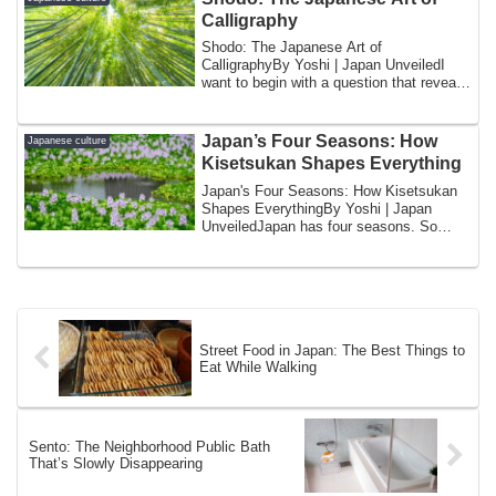
Calligraphy
Shodo: The Japanese Art of
CalligraphyBy Yoshi | Japan UnveiledI
want to begin with a question that reveals
something ab...
Japan’s Four Seasons: How
Japanese culture
Kisetsukan Shapes Everything
Japan's Four Seasons: How Kisetsukan
Shapes EverythingBy Yoshi | Japan
UnveiledJapan has four seasons. So
does most of t...
Street Food in Japan: The Best Things to
Eat While Walking
Sento: The Neighborhood Public Bath
That’s Slowly Disappearing