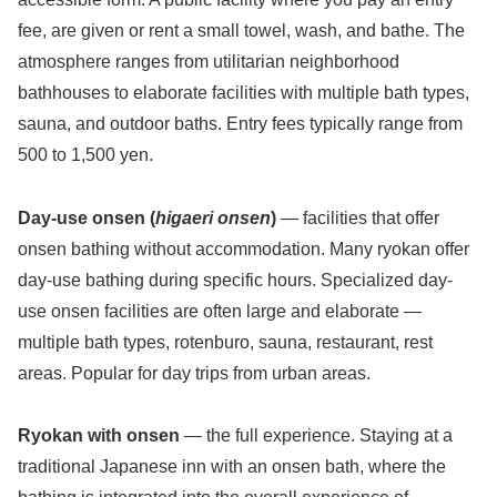
fee, are given or rent a small towel, wash, and bathe. The
atmosphere ranges from utilitarian neighborhood
bathhouses to elaborate facilities with multiple bath types,
sauna, and outdoor baths. Entry fees typically range from
500 to 1,500 yen.
Day-use onsen (
higaeri onsen
)
— facilities that offer
onsen bathing without accommodation. Many ryokan offer
day-use bathing during specific hours. Specialized day-
use onsen facilities are often large and elaborate —
multiple bath types, rotenburo, sauna, restaurant, rest
areas. Popular for day trips from urban areas.
Ryokan with onsen
— the full experience. Staying at a
traditional Japanese inn with an onsen bath, where the