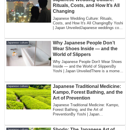
Rituals, Costs, and How It’s All
Changing
Japanese Wedding Culture: Rituals,
Costs, and How It's All ChangingBy Yoshi
| Japan UnveiledJapanese weddings cost
too m...
Why Japanese People Don’t
Japanese culture
Wear Shoes Inside — and the
World of Slippers
Why Japanese People Don't Wear Shoes
Inside — and the World of SlippersBy
Yoshi | Japan UnveiledThere is a moment
that h...
Japanese Traditional Medicine:
Japanese culture
Kampo, Forest Bathing, and the
Art of Prevention
Japanese Traditional Medicine: Kampo,
Forest Bathing, and the Art of
PreventionBy Yoshi | Japan
UnveiledThere is a pharm...
Shodo: The Japanese Art of
Japanese culture