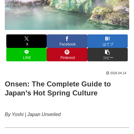
X
Facebook
はてブ
LINE
Pinterest
コピー
2026.04.14
Onsen: The Complete Guide to
Japan’s Hot Spring Culture
By Yoshi | Japan Unveiled