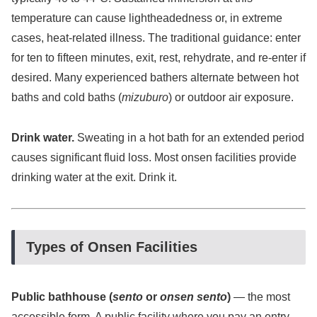
temperature can cause lightheadedness or, in extreme
cases, heat-related illness. The traditional guidance: enter
for ten to fifteen minutes, exit, rest, rehydrate, and re-enter if
desired. Many experienced bathers alternate between hot
baths and cold baths (
mizuburo
) or outdoor air exposure.
Drink water.
Sweating in a hot bath for an extended period
causes significant fluid loss. Most onsen facilities provide
drinking water at the exit. Drink it.
Types of Onsen Facilities
Public bathhouse (
sento
or
onsen sento
)
— the most
accessible form. A public facility where you pay an entry