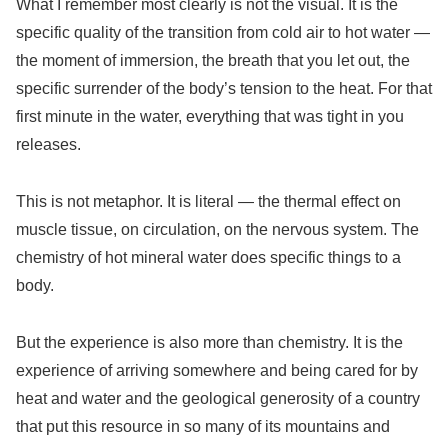
What I remember most clearly is not the visual. It is the
specific quality of the transition from cold air to hot water —
the moment of immersion, the breath that you let out, the
specific surrender of the body’s tension to the heat. For that
first minute in the water, everything that was tight in you
releases.
This is not metaphor. It is literal — the thermal effect on
muscle tissue, on circulation, on the nervous system. The
chemistry of hot mineral water does specific things to a
body.
But the experience is also more than chemistry. It is the
experience of arriving somewhere and being cared for by
heat and water and the geological generosity of a country
that put this resource in so many of its mountains and