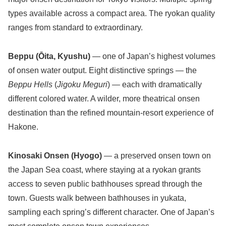
types available across a compact area. The ryokan quality
ranges from standard to extraordinary.
Beppu (Ōita, Kyushu)
— one of Japan’s highest volumes
of onsen water output. Eight distinctive springs — the
Beppu Hells
(
Jigoku Meguri
) — each with dramatically
different colored water. A wilder, more theatrical onsen
destination than the refined mountain-resort experience of
Hakone.
Kinosaki Onsen (Hyogo)
— a preserved onsen town on
the Japan Sea coast, where staying at a ryokan grants
access to seven public bathhouses spread through the
town. Guests walk between bathhouses in yukata,
sampling each spring’s different character. One of Japan’s