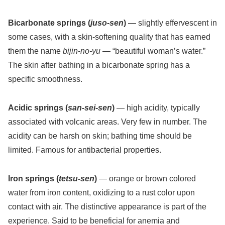
Bicarbonate springs (
juso-sen
)
— slightly effervescent in
some cases, with a skin-softening quality that has earned
them the name
bijin-no-yu
— “beautiful woman’s water.”
The skin after bathing in a bicarbonate spring has a
specific smoothness.
Acidic springs (
san-sei-sen
)
— high acidity, typically
associated with volcanic areas. Very few in number. The
acidity can be harsh on skin; bathing time should be
limited. Famous for antibacterial properties.
Iron springs (
tetsu-sen
)
— orange or brown colored
water from iron content, oxidizing to a rust color upon
contact with air. The distinctive appearance is part of the
experience. Said to be beneficial for anemia and