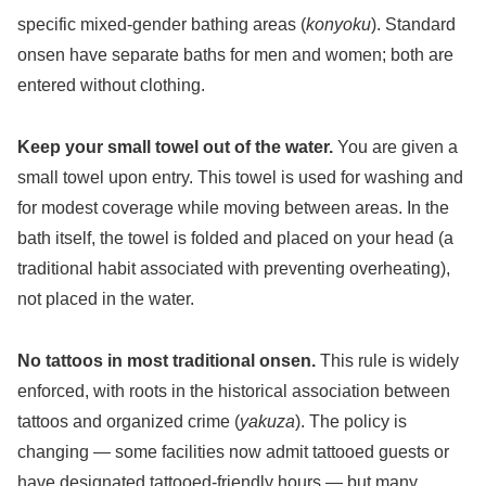
specific mixed-gender bathing areas (
konyoku
). Standard
onsen have separate baths for men and women; both are
entered without clothing.
Keep your small towel out of the water.
You are given a
small towel upon entry. This towel is used for washing and
for modest coverage while moving between areas. In the
bath itself, the towel is folded and placed on your head (a
traditional habit associated with preventing overheating),
not placed in the water.
No tattoos in most traditional onsen.
This rule is widely
enforced, with roots in the historical association between
tattoos and organized crime (
yakuza
). The policy is
changing — some facilities now admit tattooed guests or
have designated tattooed-friendly hours — but many