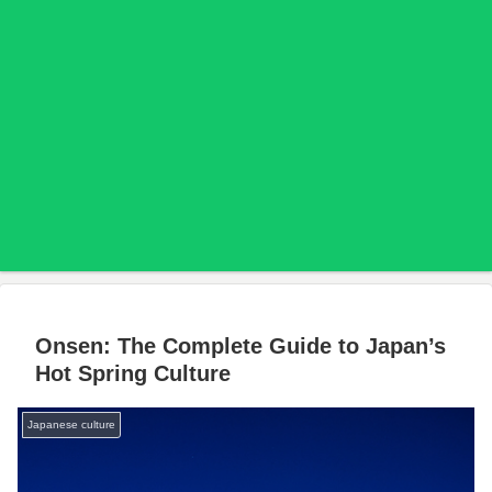
Onsen: The Complete Guide to Japan’s
Hot Spring Culture
Japanese culture