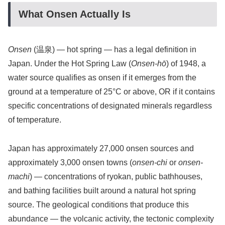
What Onsen Actually Is
Onsen
(温泉) — hot spring — has a legal definition in
Japan. Under the Hot Spring Law (
Onsen-hō
) of 1948, a
water source qualifies as onsen if it emerges from the
ground at a temperature of 25°C or above, OR if it contains
specific concentrations of designated minerals regardless
of temperature.
Japan has approximately 27,000 onsen sources and
approximately 3,000 onsen towns (
onsen-chi
or
onsen-
machi
) — concentrations of ryokan, public bathhouses,
and bathing facilities built around a natural hot spring
source. The geological conditions that produce this
abundance — the volcanic activity, the tectonic complexity