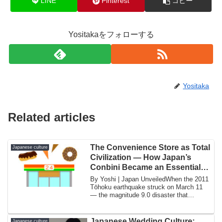
LINE
Pinterest
コピー
Yositakaをフォローする
Yositaka
Related articles
The Convenience Store as Total
Japanese culture
Civilization — How Japan’s
Conbini Became an Essential
Infrastructure
By Yoshi | Japan UnveiledWhen the 2011
Tōhoku earthquake struck on March 11
— the magnitude 9.0 disaster that
triggered ...
Japanese Wedding Culture:
Japanese culture