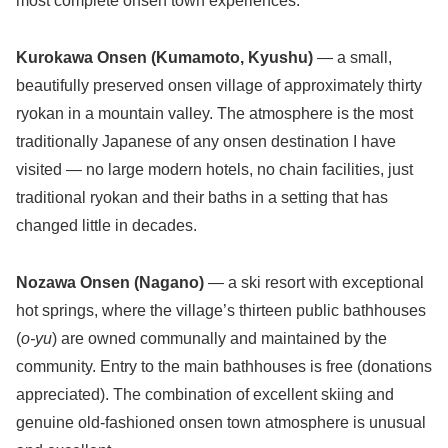
most complete onsen town experiences.
Kurokawa Onsen (Kumamoto, Kyushu)
— a small,
beautifully preserved onsen village of approximately thirty
ryokan in a mountain valley. The atmosphere is the most
traditionally Japanese of any onsen destination I have
visited — no large modern hotels, no chain facilities, just
traditional ryokan and their baths in a setting that has
changed little in decades.
Nozawa Onsen (Nagano)
— a ski resort with exceptional
hot springs, where the village’s thirteen public bathhouses
(
o-yu
) are owned communally and maintained by the
community. Entry to the main bathhouses is free (donations
appreciated). The combination of excellent skiing and
genuine old-fashioned onsen town atmosphere is unusual