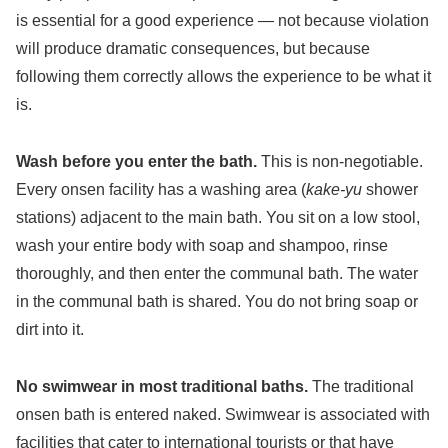
is essential for a good experience — not because violation
will produce dramatic consequences, but because
following them correctly allows the experience to be what it
is.
Wash before you enter the bath.
This is non-negotiable.
Every onsen facility has a washing area (
kake-yu
shower
stations) adjacent to the main bath. You sit on a low stool,
wash your entire body with soap and shampoo, rinse
thoroughly, and then enter the communal bath. The water
in the communal bath is shared. You do not bring soap or
dirt into it.
No swimwear in most traditional baths.
The traditional
onsen bath is entered naked. Swimwear is associated with
facilities that cater to international tourists or that have