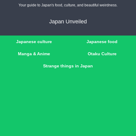
Your guide to Japan's food, culture, and beautiful weirdness.
Japan Unveiled
Japanese culture
Japanese food
Manga & Anime
Otaku Culture
Strange things in Japan