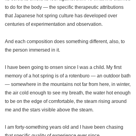
to do for the body — the specific therapeutic attributions
that Japanese hot spring culture has developed over
centuries of experimentation and observation.
And each composition does something different, also, to
the person immersed in it.
I have been going to onsen since I was a child. My first
memory of a hot spring is of a rotenburo — an outdoor bath
— somewhere in the mountains not far from here, in winter,
the air cold enough to see my breath, the water hot enough
to be on the edge of comfortable, the steam rising around
me and the stars visible above the steam.
I am forty-something years old and I have been chasing
that specific quality of experience ever since.