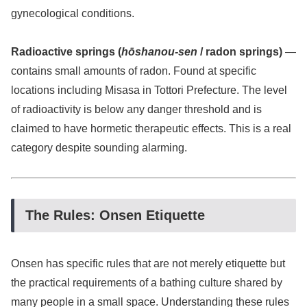
gynecological conditions.
Radioactive springs (
hōshanou-sen
/ radon springs)
—
contains small amounts of radon. Found at specific
locations including Misasa in Tottori Prefecture. The level
of radioactivity is below any danger threshold and is
claimed to have hormetic therapeutic effects. This is a real
category despite sounding alarming.
The Rules: Onsen Etiquette
Onsen has specific rules that are not merely etiquette but
the practical requirements of a bathing culture shared by
many people in a small space. Understanding these rules