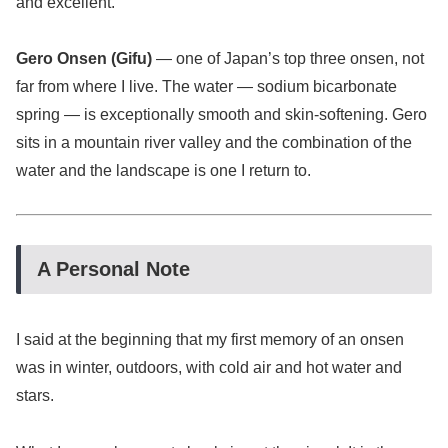
and excellent.
Gero Onsen (Gifu)
— one of Japan’s top three onsen, not
far from where I live. The water — sodium bicarbonate
spring — is exceptionally smooth and skin-softening. Gero
sits in a mountain river valley and the combination of the
water and the landscape is one I return to.
A Personal Note
I said at the beginning that my first memory of an onsen
was in winter, outdoors, with cold air and hot water and
stars.