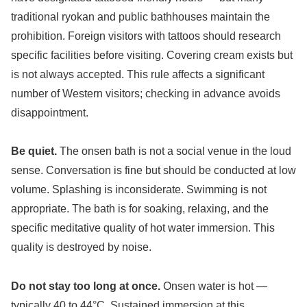
traditional ryokan and public bathhouses maintain the
prohibition. Foreign visitors with tattoos should research
specific facilities before visiting. Covering cream exists but
is not always accepted. This rule affects a significant
number of Western visitors; checking in advance avoids
disappointment.
Be quiet.
The onsen bath is not a social venue in the loud
sense. Conversation is fine but should be conducted at low
volume. Splashing is inconsiderate. Swimming is not
appropriate. The bath is for soaking, relaxing, and the
specific meditative quality of hot water immersion. This
quality is destroyed by noise.
Do not stay too long at once.
Onsen water is hot —
typically 40 to 44°C. Sustained immersion at this