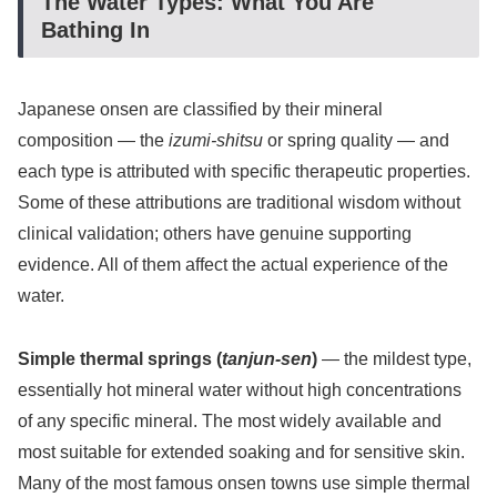
The Water Types: What You Are
Bathing In
Japanese onsen are classified by their mineral
composition — the
izumi-shitsu
or spring quality — and
each type is attributed with specific therapeutic properties.
Some of these attributions are traditional wisdom without
clinical validation; others have genuine supporting
evidence. All of them affect the actual experience of the
water.
Simple thermal springs (
tanjun-sen
)
— the mildest type,
essentially hot mineral water without high concentrations
of any specific mineral. The most widely available and
most suitable for extended soaking and for sensitive skin.
Many of the most famous onsen towns use simple thermal