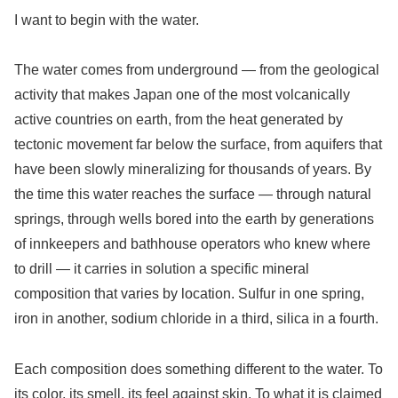
I want to begin with the water.
The water comes from underground — from the geological
activity that makes Japan one of the most volcanically
active countries on earth, from the heat generated by
tectonic movement far below the surface, from aquifers that
have been slowly mineralizing for thousands of years. By
the time this water reaches the surface — through natural
springs, through wells bored into the earth by generations
of innkeepers and bathhouse operators who knew where
to drill — it carries in solution a specific mineral
composition that varies by location. Sulfur in one spring,
iron in another, sodium chloride in a third, silica in a fourth.
Each composition does something different to the water. To
its color, its smell, its feel against skin. To what it is claimed