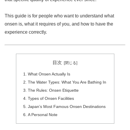
This guide is for people who want to understand what
onsen is, what it requires of you, and how to have the
experience correctly.
目次
What Onsen Actually Is
The Water Types: What You Are Bathing In
The Rules: Onsen Etiquette
Types of Onsen Facilities
Japan’s Most Famous Onsen Destinations
A Personal Note