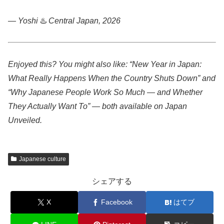
— Yoshi
♨️
Central Japan, 2026
Enjoyed this? You might also like: “New Year in Japan:
What Really Happens When the Country Shuts Down” and
“Why Japanese People Work So Much — and Whether
They Actually Want To” — both available on Japan
Unveiled.
Japanese culture
シェアする
X
Facebook
はてブ