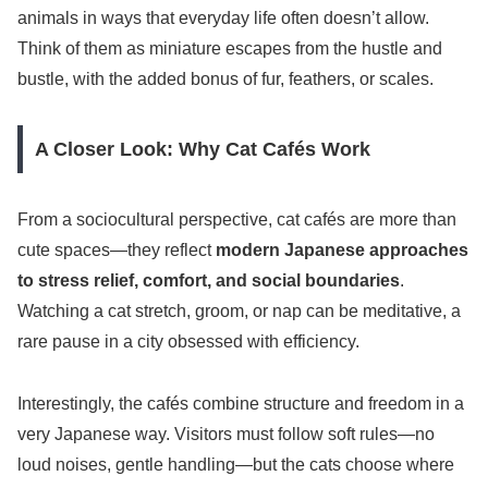
animals in ways that everyday life often doesn’t allow.
Think of them as miniature escapes from the hustle and
bustle, with the added bonus of fur, feathers, or scales.
A Closer Look: Why Cat Cafés Work
From a sociocultural perspective, cat cafés are more than
cute spaces—they reflect
modern Japanese approaches
to stress relief, comfort, and social boundaries
.
Watching a cat stretch, groom, or nap can be meditative, a
rare pause in a city obsessed with efficiency.
Interestingly, the cafés combine structure and freedom in a
very Japanese way. Visitors must follow soft rules—no
loud noises, gentle handling—but the cats choose where