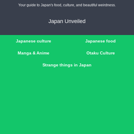
Your guide to Japan's food, culture, and beautiful weirdness.
Japan Unveiled
Japanese culture
Japanese food
Manga & Anime
Otaku Culture
Strange things in Japan