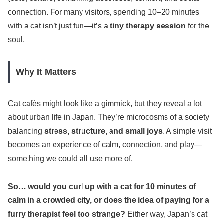
connection. For many visitors, spending 10–20 minutes
with a cat isn’t just fun—it’s a
tiny therapy session
for the
soul.
Why It Matters
Cat cafés might look like a gimmick, but they reveal a lot
about urban life in Japan. They’re microcosms of a society
balancing
stress, structure, and small joys
. A simple visit
becomes an experience of calm, connection, and play—
something we could all use more of.
So… would you curl up with a cat for 10 minutes of
calm in a crowded city, or does the idea of paying for a
furry therapist feel too strange?
Either way, Japan’s cat