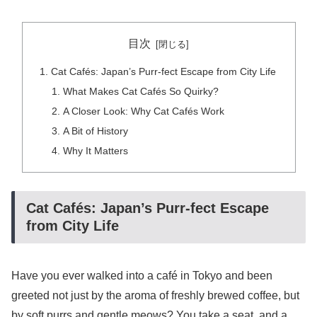
目次
Cat Cafés: Japan’s Purr-fect Escape from City Life
What Makes Cat Cafés So Quirky?
A Closer Look: Why Cat Cafés Work
A Bit of History
Why It Matters
Cat Cafés: Japan’s Purr-fect Escape
from City Life
Have you ever walked into a café in Tokyo and been
greeted not just by the aroma of freshly brewed coffee, but
by soft purrs and gentle meows? You take a seat, and a