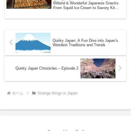
6Weird & Wonderful Japanese Snacks:
From Squid Ice Cream to Savory Kit
KatsJapan isn’t...
Quirky Japan: A Fun Dive into Japan’s
Weirdest Traditions and Trends
Quirky Japan Chronicles – Episode 2
ホーム
Strange things in Japan