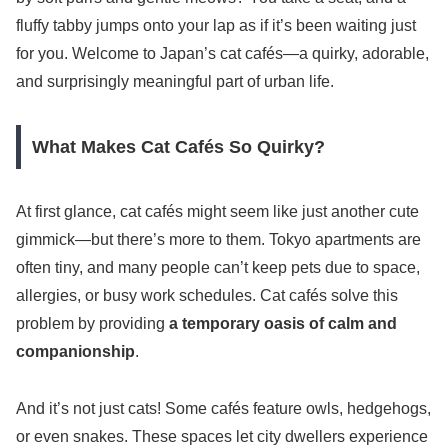
fluffy tabby jumps onto your lap as if it’s been waiting just
for you. Welcome to Japan’s cat cafés—a quirky, adorable,
and surprisingly meaningful part of urban life.
What Makes Cat Cafés So Quirky?
At first glance, cat cafés might seem like just another cute
gimmick—but there’s more to them. Tokyo apartments are
often tiny, and many people can’t keep pets due to space,
allergies, or busy work schedules. Cat cafés solve this
problem by providing
a temporary oasis of calm and
companionship
.
And it’s not just cats! Some cafés feature owls, hedgehogs,
or even snakes. These spaces let city dwellers experience