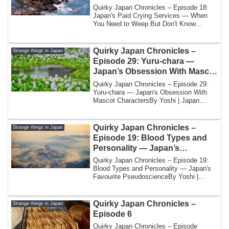
Need to Weep But Don’t Know
Quirky Japan Chronicles – Episode 18:
How
Japan's Paid Crying Services — When
You Need to Weep But Don't Know
HowBy Yoshi | ...
Quirky Japan Chronicles –
Strange things in Japan
Episode 29: Yuru-chara —
Japan’s Obsession With Mascot
Characters
Quirky Japan Chronicles – Episode 29:
Yuru-chara — Japan's Obsession With
Mascot CharactersBy Yoshi | Japan
UnveiledJapa...
Quirky Japan Chronicles –
Strange things in Japan
Episode 19: Blood Types and
Personality — Japan’s
Favourite Pseudoscience
Quirky Japan Chronicles – Episode 19:
Blood Types and Personality — Japan's
Favourite PseudoscienceBy Yoshi |
Japan Unve...
Quirky Japan Chronicles –
Strange things in Japan
Episode 6
Quirky Japan Chronicles – Episode