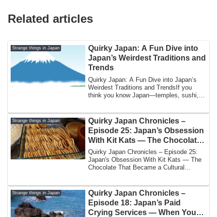
Related articles
Quirky Japan: A Fun Dive into
Strange things in Japan
Japan’s Weirdest Traditions and
Trends
Quirky Japan: A Fun Dive into Japan’s
Weirdest Traditions and TrendsIf you
think you know Japan—temples, sushi,
and high...
Quirky Japan Chronicles –
Strange things in Japan
Episode 25: Japan’s Obsession
With Kit Kats — The Chocolate
That Became a Cultural Event
Quirky Japan Chronicles – Episode 25:
Japan's Obsession With Kit Kats — The
Chocolate That Became a Cultural
EventBy Yos...
Quirky Japan Chronicles –
Strange things in Japan
Episode 18: Japan’s Paid
Crying Services — When You