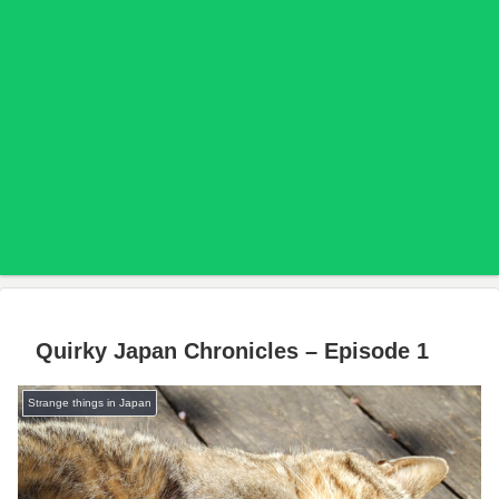
Quirky Japan Chronicles – Episode 1
Strange things in Japan