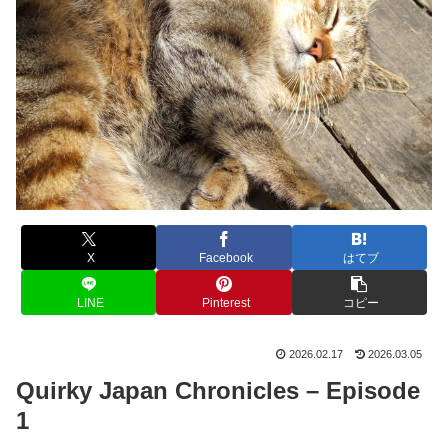
X
Facebook
はてブ
LINE
Pinterest
コピー
2026.02.17
2026.03.05
Quirky Japan Chronicles – Episode
1