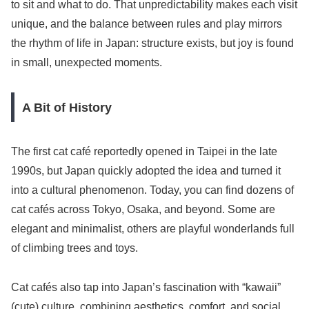
to sit and what to do. That unpredictability makes each visit
unique, and the balance between rules and play mirrors
the rhythm of life in Japan: structure exists, but joy is found
in small, unexpected moments.
A Bit of History
The first cat café reportedly opened in Taipei in the late
1990s, but Japan quickly adopted the idea and turned it
into a cultural phenomenon. Today, you can find dozens of
cat cafés across Tokyo, Osaka, and beyond. Some are
elegant and minimalist, others are playful wonderlands full
of climbing trees and toys.
Cat cafés also tap into Japan’s fascination with “kawaii”
(cute) culture, combining aesthetics, comfort, and social