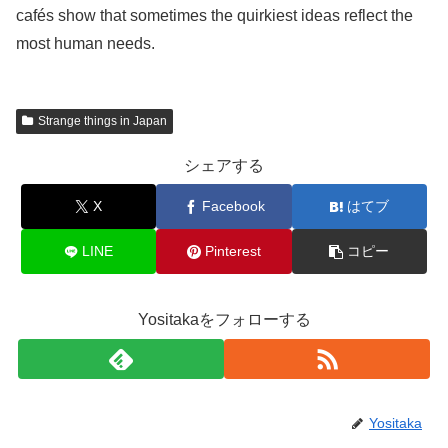
cafés show that sometimes the quirkiest ideas reflect the
most human needs.
Strange things in Japan
シェアする
X
Facebook
はてブ
LINE
Pinterest
コピー
Yositakaをフォローする
Yositaka