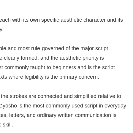
ach with its own specific aesthetic character and its
y.
ble and most rule-governed of the major script
e clearly formed, and the aesthetic priority is
ost commonly taught to beginners and is the script
s where legibility is the primary concern.
the strokes are connected and simplified relative to
. Gyosho is the most commonly used script in everyday
es, letters, and ordinary written communication is
skill.