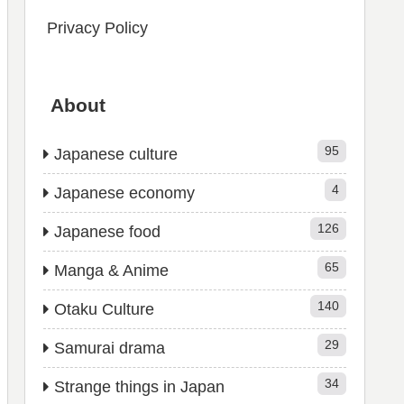
Privacy Policy
About
95
Japanese culture
4
Japanese economy
126
Japanese food
65
Manga & Anime
140
Otaku Culture
29
Samurai drama
34
Strange things in Japan