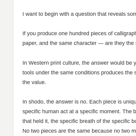
I want to begin with a question that reveals s
If you produce one hundred pieces of calligra
paper, and the same character — are they the
In Western print culture, the answer would be
tools under the same conditions produces the s
the value.
In shodo, the answer is no. Each piece is uniqu
specific human act at a specific moment. The br
that held it, the specific breath of the specific
No two pieces are the same because no two 