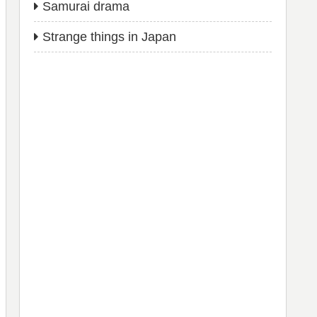
Samurai drama
Strange things in Japan