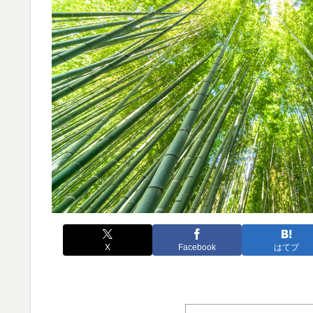
X
Facebook
はてブ