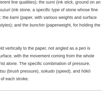
rent line qualities); the
sumi
(ink stick, ground on an
suzuri
(ink stone, a specific type of stone whose fine
); the
kami
(paper, with various weights and surface
 styles); and the
bunchin
(paperweight, for holding the
ld vertically to the paper, not angled as a pen is
r surface, with the movement coming from the whole
ist alone. The specific combination of pressure,
atsu
(brush pressure),
sokudo
(speed), and
hōkō
 of each stroke.