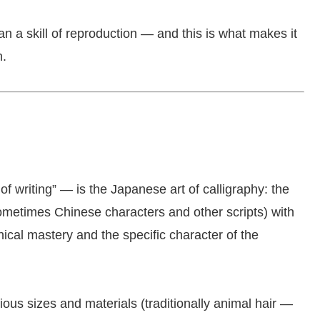
n a skill of reproduction — and this is what makes it
n.
writing” — is the Japanese art of calligraphy: the
ometimes Chinese characters and other scripts) with
ical mastery and the specific character of the
ous sizes and materials (traditionally animal hair —