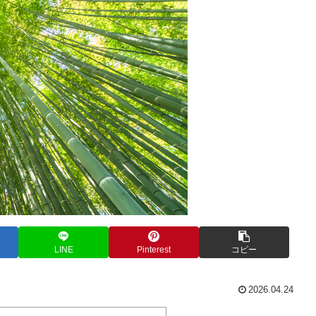
LINE
Pinterest
コピー
2026.04.24