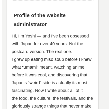
Profile of the website
administrator
Hi, I’m Yoshi — and I’ve been obsessed
with Japan for over 40 years. Not the
postcard version. The real one.
I grew up eating miso soup before I knew
what “umami” meant, watching anime
before it was cool, and discovering that
Japan’s “weird” side is actually its most
fascinating. Now I write about all of it —
the food, the culture, the festivals, and the
gloriously strange things that never make