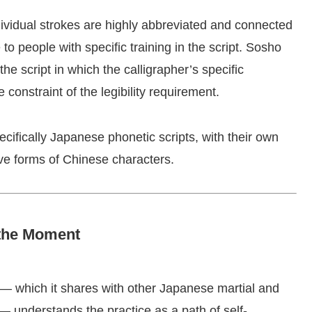
dividual strokes are highly abbreviated and connected
e to people with specific training in the script. Sosho
 the script in which the calligrapher’s specific
 constraint of the legibility requirement.
cifically Japanese phonetic scripts, with their own
ive forms of Chinese characters.
 the Moment
 — which it shares with other Japanese martial and
— understands the practice as a path of self-