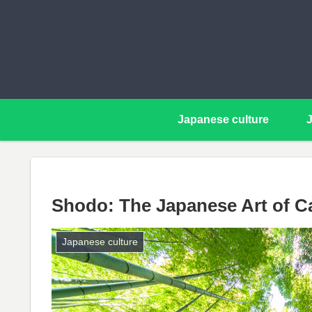
Japanese culture
Shodo: The Japanese Art of Ca
Japanese culture