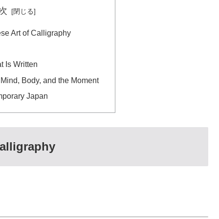
次
e Art of Calligraphy
t Is Written
 Mind, Body, and the Moment
mporary Japan
alligraphy