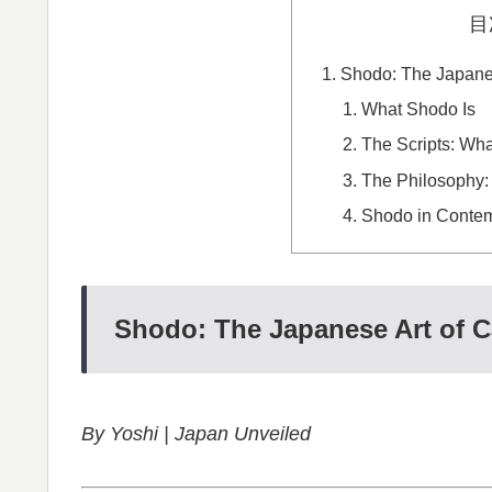
目
Shodo: The Japanes
What Shodo Is
The Scripts: Wha
The Philosophy:
Shodo in Conte
Shodo: The Japanese Art of C
By Yoshi | Japan Unveiled