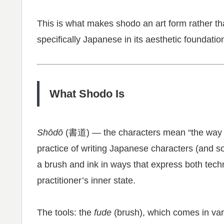
This is what makes shodo an art form rather tha
specifically Japanese in its aesthetic foundatio
What Shodo Is
Shōdō
(書道) — the characters mean “the way of 
practice of writing Japanese characters (and s
a brush and ink in ways that express both techn
practitioner’s inner state.
The tools: the
fude
(brush), which comes in vari