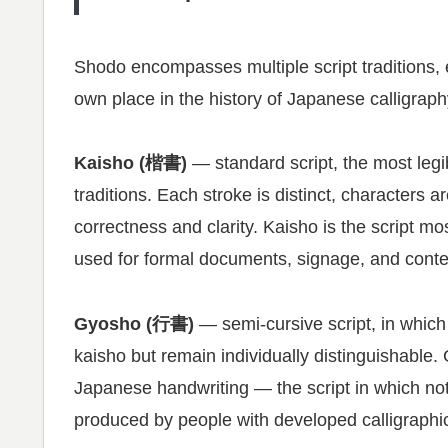
Shodo encompasses multiple script traditions, e
own place in the history of Japanese calligraph
Kaisho (楷書)
— standard script, the most legi
traditions. Each stroke is distinct, characters ar
correctness and clarity. Kaisho is the script m
used for formal documents, signage, and context
Gyosho (行書)
— semi-cursive script, in which 
kaisho but remain individually distinguishable
Japanese handwriting — the script in which not
produced by people with developed calligraphic 