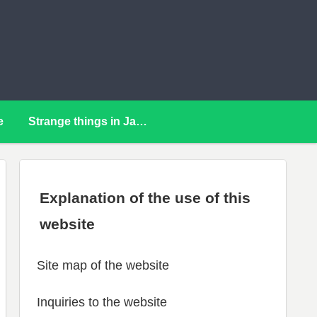
e
Strange things in Japan
Explanation of the use of this
website
Site map of the website
Inquiries to the website