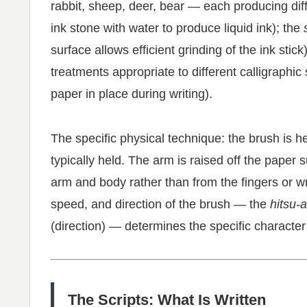
rabbit, sheep, deer, bear — each producing diffe
ink stone with water to produce liquid ink); the
surface allows efficient grinding of the ink stick
treatments appropriate to different calligraphic
paper in place during writing).
The specific physical technique: the brush is he
typically held. The arm is raised off the pape
arm and body rather than from the fingers or wr
speed, and direction of the brush — the
hitsu-
(direction) — determines the specific character
The Scripts: What Is Written