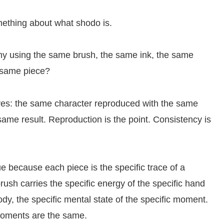
omething about what shodo is.
phy using the same brush, the same ink, the same
 same piece?
 yes: the same character reproduced with the same
ame result. Reproduction is the point. Consistency is
e because each piece is the specific trace of a
ush carries the specific energy of the specific hand
 body, the specific mental state of the specific moment.
moments are the same.