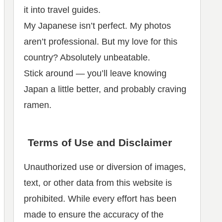
it into travel guides.
My Japanese isn’t perfect. My photos
aren’t professional. But my love for this
country? Absolutely unbeatable.
Stick around — you’ll leave knowing
Japan a little better, and probably craving
ramen.
Terms of Use and Disclaimer
Unauthorized use or diversion of images,
text, or other data from this website is
prohibited. While every effort has been
made to ensure the accuracy of the