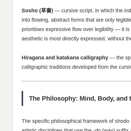
Sosho (草書)
— cursive script, in which the in
into flowing, abstract forms that are only legibl
prioritises expressive flow over legibility — it is
aesthetic is most directly expressed, without the
Hiragana and katakana calligraphy
— the spe
calligraphic traditions developed from the curs
The Philosophy: Mind, Body, and
The specific philosophical framework of shodo
artistic disciplines that use the
-do
(way) suffix 