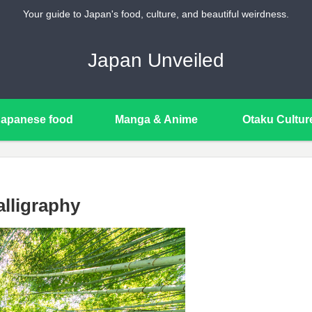
Your guide to Japan's food, culture, and beautiful weirdness.
Japan Unveiled
Japanese food
Manga & Anime
Otaku Cultur
lligraphy