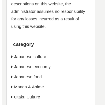
descriptions on this website, the
administrator assumes no responsibility
for any losses incurred as a result of
using this website.
category
Japanese culture
Japanese economy
Japanese food
Manga & Anime
Otaku Culture